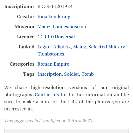
Inscriptionnr
EDCS-11201924
Creator
Jona Lendering
Museum
Mainz, Landesmuseum
Licence
CC0 1.0 Universal
Linked
Legio I Adiutrix
,
Mainz, Selected Military
Tombstones
Categories
Roman Empire
Tags
Inscription
,
Soldier
,
Tomb
We share high-resolution versions of our original
photographs.
Contact us
for further information and be
sure to make a note of the URL of the photos you are
interested in.
This page was last modified on 2 April 2020.