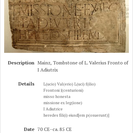
Description
Mainz, Tombstone of L. Valerius Fronto of
I Adiutrix
Details
L(ucio) Val(erio) L(uci) f(ilio)
Frontoni |(centurioni)
misso honesta
missione ex leg(ione)
I Adiutrice
heredes fili(i) eiusd[em p(osuerunt)]
Date
70 CE–ca. 85 CE