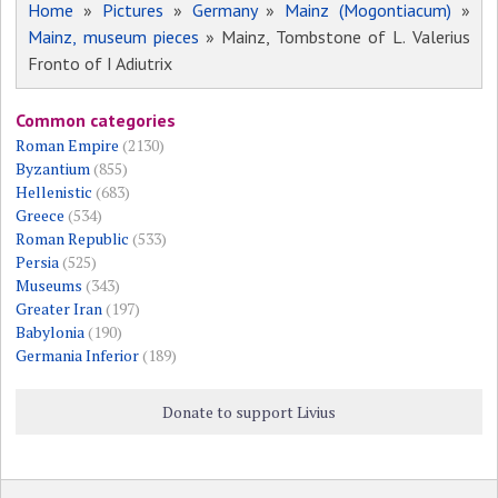
Home
»
Pictures
»
Germany
»
Mainz (Mogontiacum)
»
Mainz, museum pieces
» Mainz, Tombstone of L. Valerius
Fronto of I Adiutrix
Common categories
Roman Empire
(2130)
Byzantium
(855)
Hellenistic
(683)
Greece
(534)
Roman Republic
(533)
Persia
(525)
Museums
(343)
Greater Iran
(197)
Babylonia
(190)
Germania Inferior
(189)
Donate to support Livius