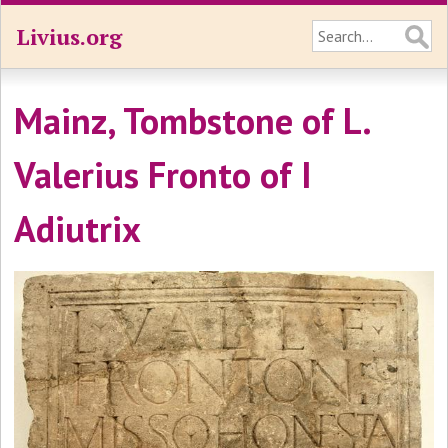
Livius.org
Mainz, Tombstone of L.
Valerius Fronto of I
Adiutrix