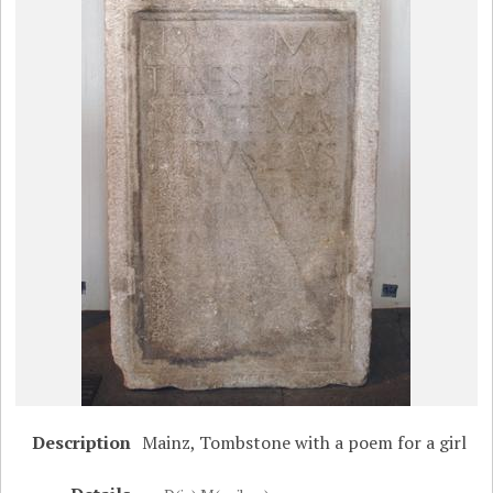
Description
Mainz, Tombstone with a poem for a girl