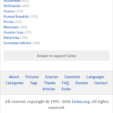
Byzantium
(855)
Hellenistic
(683)
Greece
(534)
Roman Republic
(533)
Persia
(525)
Museums
(343)
Greater Iran
(197)
Babylonia
(190)
Germania Inferior
(189)
Donate to support Livius
About
Pictures
Sources
Countries
Languages
Categories
Tags
Thanks
FAQ
Donate
Contact
Articles
Stubs
All content copyright © 1995–2026
Livius.org
. All rights
reserved.