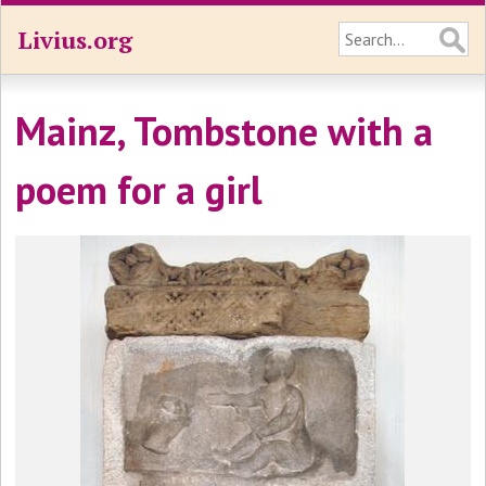
Livius.org
Mainz, Tombstone with a
poem for a girl