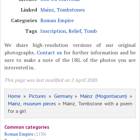
Linked
Mainz, Tombstones
Categories
Roman Empire
Tags
Inscription
,
Relief
,
Tomb
We share high-resolution versions of our original
photographs.
Contact us
for further information and be
sure to make a note of the URL of the photos you are
interested in.
This page was last modified on 2 April 2020.
Home
»
Pictures
»
Germany
»
Mainz (Mogontiacum)
»
Mainz, museum pieces
» Mainz, Tombstone with a poem
for a girl
Common categories
Roman Empire
(2130)