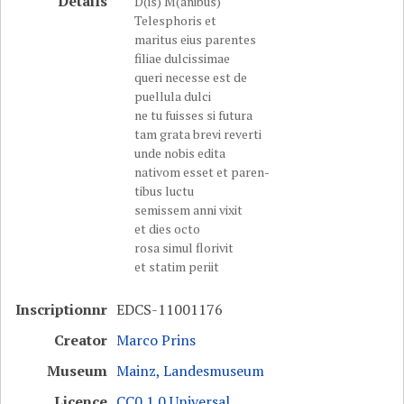
Details
D(is) M(anibus)
Telesphoris et
maritus eius parentes
filiae dulcissimae
queri necesse est de
puellula dulci
ne tu fuisses si futura
tam grata brevi reverti
unde nobis edita
nativom esset et paren-
tibus luctu
semissem anni vixit
et dies octo
rosa simul florivit
et statim periit
Inscriptionnr
EDCS-11001176
Creator
Marco Prins
Museum
Mainz, Landesmuseum
Licence
CC0 1.0 Universal