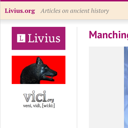
Livius.org
Articles on ancient history
Manching