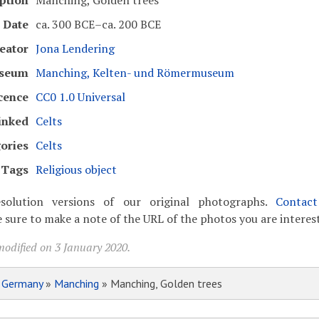
ption
Manching, Golden trees
Date
ca. 300 BCE–ca. 200 BCE
eator
Jona Lendering
seum
Manching, Kelten- und Römermuseum
cence
CC0 1.0 Universal
inked
Celts
ories
Celts
Tags
Religious object
solution versions of our original photographs.
Contac
 sure to make a note of the URL of the photos you are interest
modified on 3 January 2020.
»
Germany
»
Manching
» Manching, Golden trees