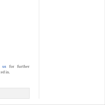
t us
for further
ed in.