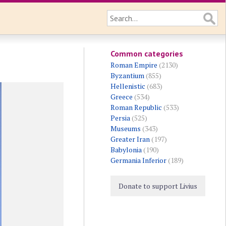
Common categories
Roman Empire
(2130)
Byzantium
(855)
Hellenistic
(683)
Greece
(534)
Roman Republic
(533)
Persia
(525)
Museums
(343)
Greater Iran
(197)
Babylonia
(190)
Germania Inferior
(189)
Donate to support Livius