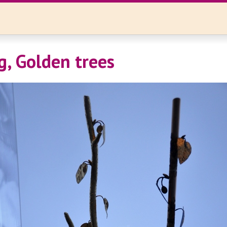
, Golden trees