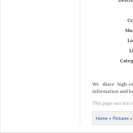
Descri
Cr
Mu
Li
L
Categ
We share high-re
information and be
This page was last 
Home
»
Pictures