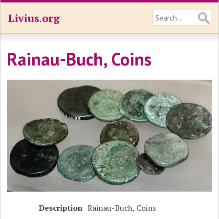
Livius.org
Rainau-Buch, Coins
Description
Rainau-Buch, Coins