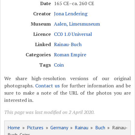
Date
165 CE–ca. 260 CE
Creator
Jona Lendering
Museum
Aalen, Limesmuseum
Licence
CC0 1.0 Universal
Linked
Rainau-Buch
Categories
Roman Empire
Tags
Coin
We share high-resolution versions of our original
photographs.
Contact us
for further information and be
sure to make a note of the URL of the photos you are
interested in.
This page was last modified on 2 April 2020.
Home
»
Pictures
»
Germany
»
Rainau
»
Buch
» Rainau-
Buch, Coins