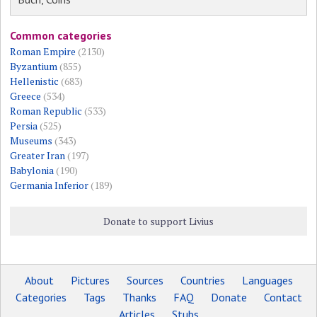
Common categories
Roman Empire
(2130)
Byzantium
(855)
Hellenistic
(683)
Greece
(534)
Roman Republic
(533)
Persia
(525)
Museums
(343)
Greater Iran
(197)
Babylonia
(190)
Germania Inferior
(189)
Donate to support Livius
About
Pictures
Sources
Countries
Languages
Categories
Tags
Thanks
FAQ
Donate
Contact
Articles
Stubs