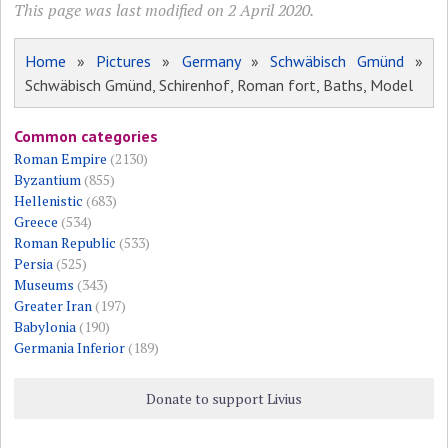
This page was last modified on 2 April 2020.
Home
»
Pictures
»
Germany
»
Schwäbisch Gmünd
»
Schwäbisch Gmünd, Schirenhof, Roman fort, Baths, Model
Common categories
Roman Empire
(2130)
Byzantium
(855)
Hellenistic
(683)
Greece
(534)
Roman Republic
(533)
Persia
(525)
Museums
(343)
Greater Iran
(197)
Babylonia
(190)
Germania Inferior
(189)
Donate to support Livius