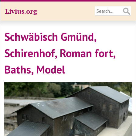
Livius.org
Schwäbisch Gmünd,
Schirenhof, Roman fort,
Baths, Model