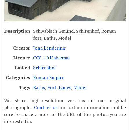
Description
Schwäbisch Gmünd, Schirenhof, Roman
fort, Baths, Model
Creator
Jona Lendering
Licence
CC0 1.0 Universal
Linked
Schirenhof
Categories
Roman Empire
Tags
Baths
,
Fort
,
Limes
,
Model
We share high-resolution versions of our original
photographs.
Contact us
for further information and be
sure to make a note of the URL of the photos you are
interested in.