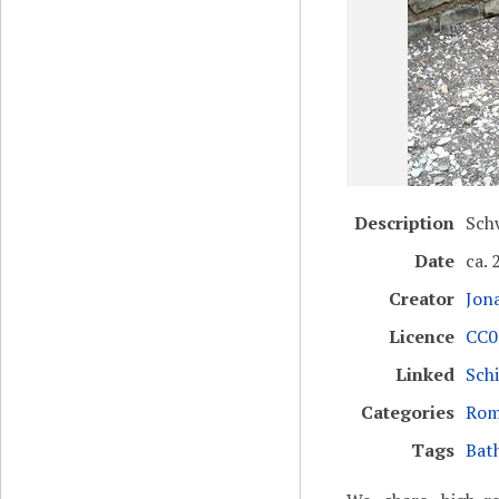
Description
Sch
Date
ca. 
Creator
Jon
Licence
CC0 
Linked
Sch
Categories
Rom
Tags
Bat