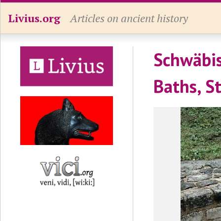
Livius.org
Articles on ancient history
Schwäbis
Baths, S