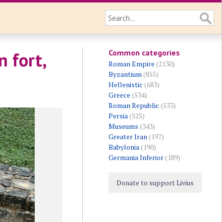
Common categories
 fort,
Roman Empire
(2130)
Byzantium
(855)
Hellenistic
(683)
Greece
(534)
Roman Republic
(533)
Persia
(525)
Museums
(343)
Greater Iran
(197)
Babylonia
(190)
Germania Inferior
(189)
Donate to support Livius