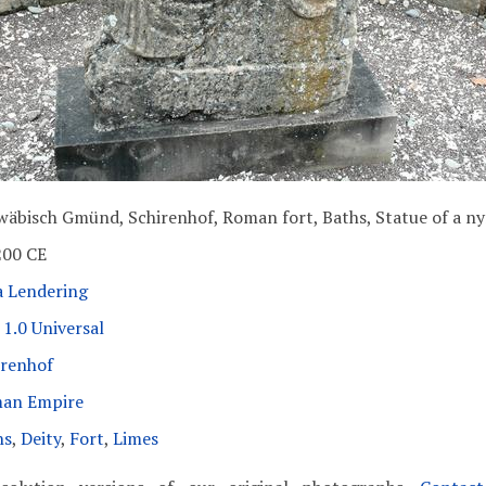
wäbisch Gmünd, Schirenhof, Roman fort, Baths, Statue of a n
200 CE
a Lendering
1.0 Universal
irenhof
an Empire
hs
,
Deity
,
Fort
,
Limes