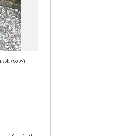
ymph (copy)