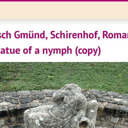
ch Gmünd, Schirenhof, Roman
tatue of a nymph (copy)