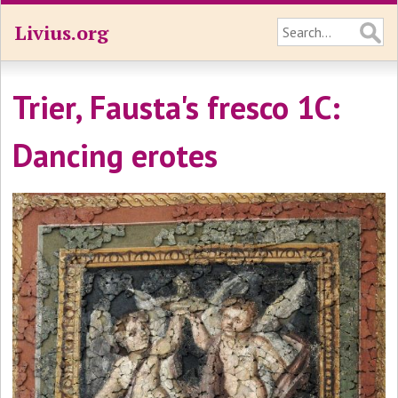
Livius.org
Trier, Fausta's fresco 1C:
Dancing erotes