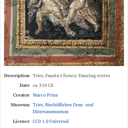
Description
Trier, Fausta's fresco: Dancing erotes
Date
ca. 310 CE
Creator
Marco Prins
Museum
Trier, Bischöfliches Dom- und
Diözesanmuseum
Licence
CC0 1.0 Universal