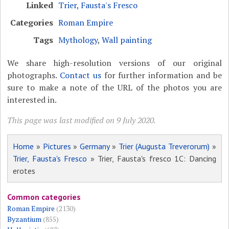
Linked
Trier, Fausta's Fresco
Categories
Roman Empire
Tags
Mythology
,
Wall painting
We share high-resolution versions of our original
photographs.
Contact us
for further information and be
sure to make a note of the URL of the photos you are
interested in.
This page was last modified on 9 July 2020.
Home
»
Pictures
»
Germany
»
Trier (Augusta Treverorum)
»
Trier, Fausta's Fresco
» Trier, Fausta's fresco 1C: Dancing
erotes
Common categories
Roman Empire
(2130)
Byzantium
(855)