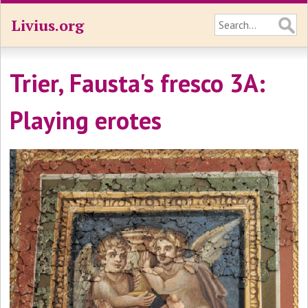
Livius.org
Trier, Fausta's fresco 3A:
Playing erotes