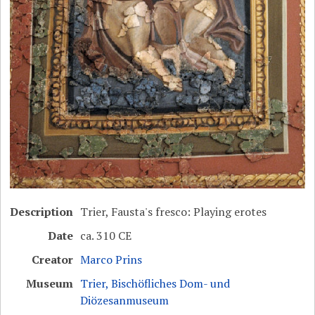
Description
Trier, Fausta's fresco: Playing erotes
Date
ca. 310 CE
Creator
Marco Prins
Museum
Trier, Bischöfliches Dom- und
Diözesanmuseum