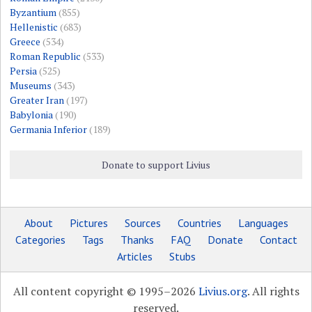
Byzantium
(855)
Hellenistic
(683)
Greece
(534)
Roman Republic
(533)
Persia
(525)
Museums
(343)
Greater Iran
(197)
Babylonia
(190)
Germania Inferior
(189)
Donate to support Livius
About
Pictures
Sources
Countries
Languages
Categories
Tags
Thanks
FAQ
Donate
Contact
Articles
Stubs
All content copyright © 1995–2026
Livius.org
. All rights
reserved.