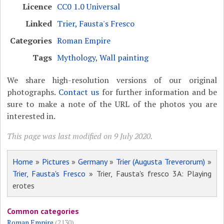
Licence
CC0 1.0 Universal
Linked
Trier, Fausta's Fresco
Categories
Roman Empire
Tags
Mythology
,
Wall painting
We share high-resolution versions of our original
photographs.
Contact us
for further information and be
sure to make a note of the URL of the photos you are
interested in.
This page was last modified on 9 July 2020.
Home
»
Pictures
»
Germany
»
Trier (Augusta Treverorum)
»
Trier, Fausta's Fresco
» Trier, Fausta's fresco 3A: Playing
erotes
Common categories
Roman Empire
(2130)