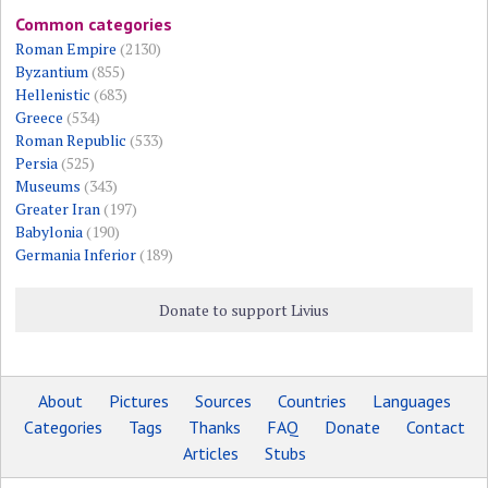
Common categories
Roman Empire
(2130)
Byzantium
(855)
Hellenistic
(683)
Greece
(534)
Roman Republic
(533)
Persia
(525)
Museums
(343)
Greater Iran
(197)
Babylonia
(190)
Germania Inferior
(189)
Donate to support Livius
About
Pictures
Sources
Countries
Languages
Categories
Tags
Thanks
FAQ
Donate
Contact
Articles
Stubs