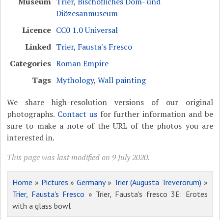
Museum
Trier, Bischöfliches Dom- und
Diözesanmuseum
Licence
CC0 1.0 Universal
Linked
Trier, Fausta's Fresco
Categories
Roman Empire
Tags
Mythology
,
Wall painting
We share high-resolution versions of our original
photographs.
Contact us
for further information and be
sure to make a note of the URL of the photos you are
interested in.
This page was last modified on 9 July 2020.
Home
»
Pictures
»
Germany
»
Trier (Augusta Treverorum)
»
Trier, Fausta's Fresco
» Trier, Fausta's fresco 3E: Erotes
with a glass bowl