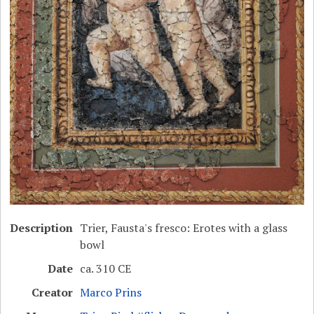
Description
Trier, Fausta's fresco: Erotes with a glass
bowl
Date
ca. 310 CE
Creator
Marco Prins