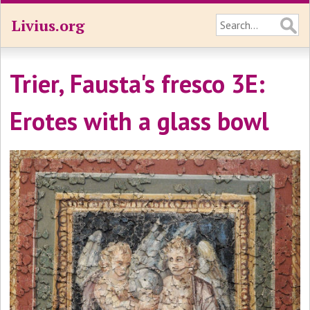
Livius.org
Trier, Fausta's fresco 3E:
Erotes with a glass bowl