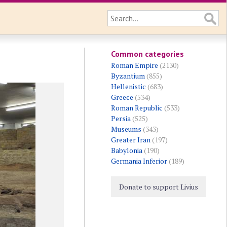
Common categories
Roman Empire
(2130)
Byzantium
(855)
Hellenistic
(683)
Greece
(534)
Roman Republic
(533)
Persia
(525)
Museums
(343)
Greater Iran
(197)
Babylonia
(190)
Germania Inferior
(189)
Donate to support Livius