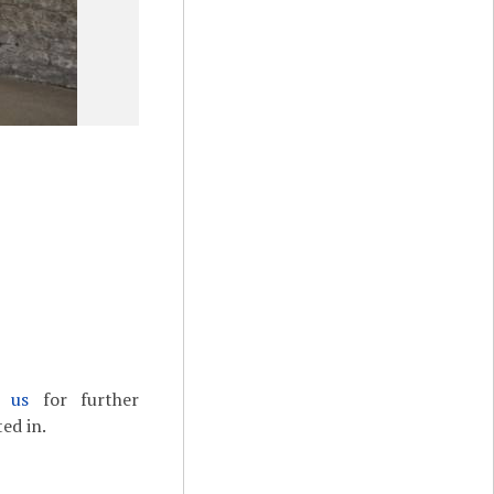
t us
for further
ed in.