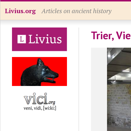
Livius.org
Articles on ancient history
Trier, V