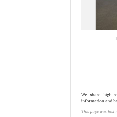
We share high-re
information and be
This page was last 