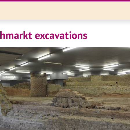
iehmarkt excavations