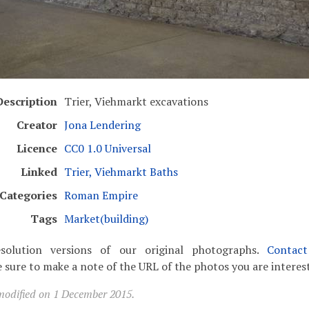
Description
Trier, Viehmarkt excavations
Creator
Jona Lendering
Licence
CC0 1.0 Universal
Linked
Trier, Viehmarkt Baths
Categories
Roman Empire
Tags
Market(building)
solution versions of our original photographs.
Contac
 sure to make a note of the URL of the photos you are interest
modified on 1 December 2015.