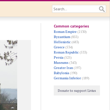
Common categories
Roman Empire
(2130)
Byzantium
(855)
Hellenistic
(683)
Greece
(534)
Roman Republic
(533)
Persia
(525)
Museums
(343)
Greater Iran
(197)
Babylonia
(190)
Germania Inferior
(189)
Donate to support Livius