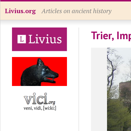
Livius.org
Articles on ancient history
Trier, I