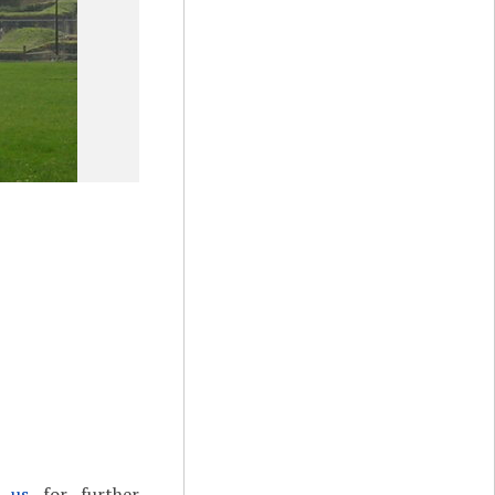
t us
for further