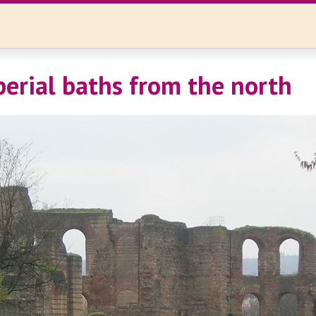
mperial baths from the north