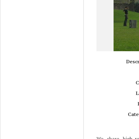
Descr
C
L
Cate
We share high-re