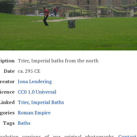
iption
Trier, Imperial baths from the north
Date
ca. 295 CE
reator
Jona Lendering
icence
CC0 1.0 Universal
Linked
Trier, Imperial Baths
gories
Roman Empire
Tags
Baths
solution versions of our original photographs.
Contac