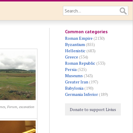
Common categories
Roman Empire
(2130)
Byzantium
(855)
Hellenistic
(683)
Greece
(534)
Roman Republic
(533)
Persia
(525)
Museums
(343)
Greater Iran
(197)
Babylonia
(190)
Germania Inferior
(189)
mes, Forum, excavation
Donate to support Livius