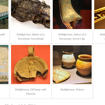
odel
Waldgirmes, Statue of a
Waldgirmes, Statue of a
Wald
horseman, horsehead
horseman, horse's leg
l
Waldgirmes, Oil lamp with
Waldgirmes, Pottery
Victoria