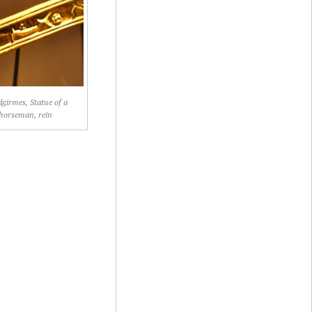
girmes, Statue of a
horseman, rein