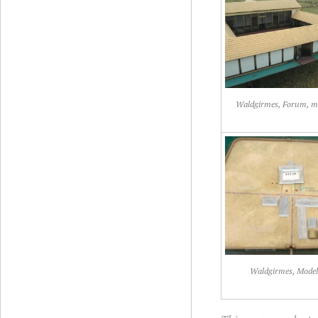
Waldgirmes, Forum, m
Waldgirmes, Mode