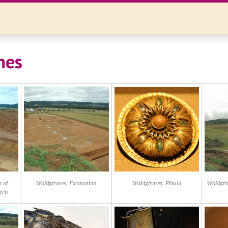
mes
 of
Waldgirmes, Excavation
Waldgirmes, Fibula
Waldgir
itch