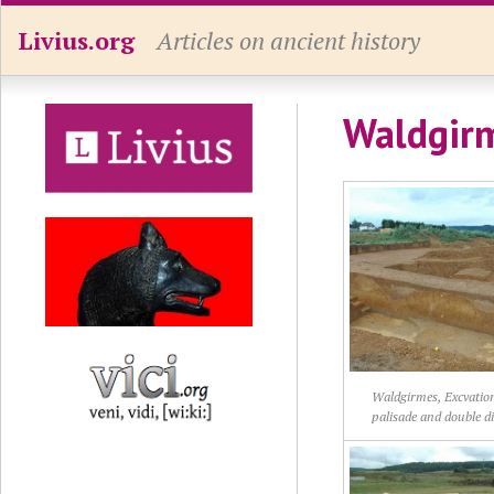
Livius.org
Articles on ancient history
Waldgir
Waldgirmes, Excvation
palisade and double d