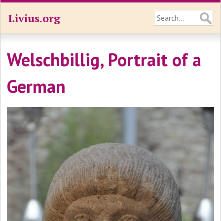
Livius.org
Welschbillig, Portrait of a
German