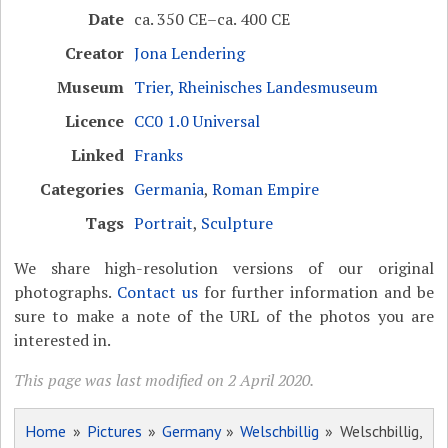
Date
ca. 350 CE–ca. 400 CE
Creator
Jona Lendering
Museum
Trier, Rheinisches Landesmuseum
Licence
CC0 1.0 Universal
Linked
Franks
Categories
Germania
,
Roman Empire
Tags
Portrait
,
Sculpture
We share high-resolution versions of our original
photographs.
Contact us
for further information and be
sure to make a note of the URL of the photos you are
interested in.
This page was last modified on 2 April 2020.
Home
»
Pictures
»
Germany
»
Welschbillig
» Welschbillig,