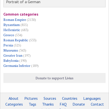
Portrait of a German
Common categories
Roman Empire
(2130)
Byzantium
(855)
Hellenistic
(683)
Greece
(534)
Roman Republic
(533)
Persia
(525)
Museums
(343)
Greater Iran
(197)
Babylonia
(190)
Germania Inferior
(189)
Donate to support Livius
About
Pictures
Sources
Countries
Languages
Categories
Tags
Thanks
FAQ
Donate
Contact