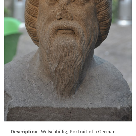
Description
Welschbillig, Portrait of a German