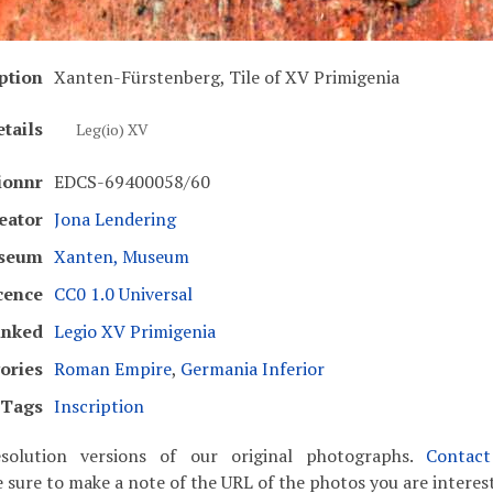
ption
Xanten-Fürstenberg, Tile of XV Primigenia
tails
Leg(io) XV
ionnr
EDCS-69400058/60
eator
Jona Lendering
seum
Xanten, Museum
cence
CC0 1.0 Universal
inked
Legio XV Primigenia
ories
Roman Empire
,
Germania Inferior
Tags
Inscription
solution versions of our original photographs.
Contac
 sure to make a note of the URL of the photos you are interest