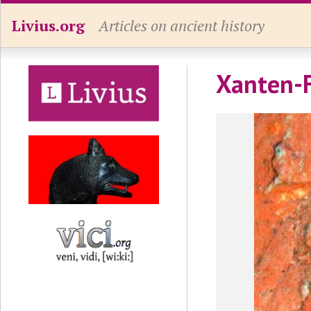
Livius.org
Articles on ancient history
Xanten-F