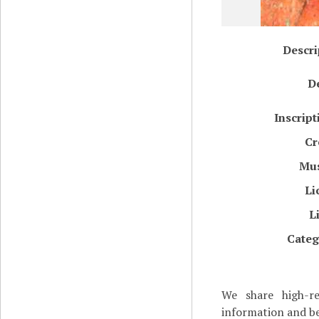
Descri
De
Inscript
Cr
Mu
Li
L
Categ
We share high-re
information and be