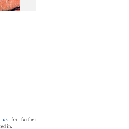
t us
for further
ed in.