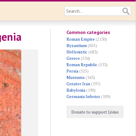
Common categories
genia
Roman Empire
(2130)
Byzantium
(855)
Hellenistic
(683)
Greece
(534)
Roman Republic
(533)
Persia
(525)
Museums
(343)
Greater Iran
(197)
Babylonia
(190)
Germania Inferior
(189)
Donate to support Livius