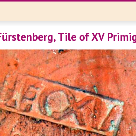
ürstenberg, Tile of XV Primi