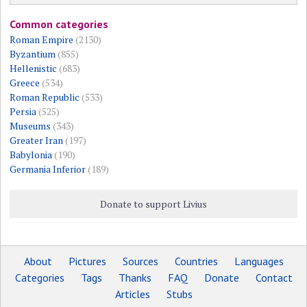
Common categories
Roman Empire
(2130)
Byzantium
(855)
Hellenistic
(683)
Greece
(534)
Roman Republic
(533)
Persia
(525)
Museums
(343)
Greater Iran
(197)
Babylonia
(190)
Germania Inferior
(189)
Donate to support Livius
About
Pictures
Sources
Countries
Languages
Categories
Tags
Thanks
FAQ
Donate
Contact
Articles
Stubs