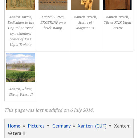
Xanten-Birten,
Xanten-Birten,
Xanten-Birten,
Xanten-Birten,
Dedication to the
EXGERINF on a
Statue of
Tile of XXX Ulpia
Capitoline Triad
brick stamp
Magusanus
Victrix
by a standard
bearer of XXX
Ulpia Traiana
Xanten, Rhine,
Site of Vetera II
This page was last modified on 6 July 2014.
Home
»
Pictures
»
Germany
»
Xanten (CUT)
» Xanten:
Vetera II