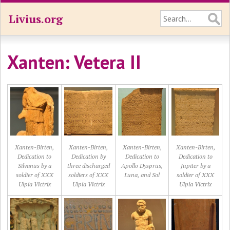
Livius.org
Xanten: Vetera II
Xanten-Birten,
Xanten-Birten,
Xanten-Birten,
Xanten-Birten,
Dedication to
Dedication by
Dedication to
Dedication to
Silvanus by a
three discharged
Apollo Dysprus,
Jupiter by a
soldier of XXX
soldiers of XXX
Luna, and Sol
soldier of XXX
Ulpia Victrix
Ulpia Victrix
Ulpia Victrix