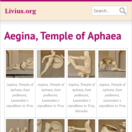
Livius.org
Aegina, Temple of Aphaea
Aegina, Temple of
Aegina, Temple of
Aegina, Temple of
Aegina, Temple of
Aphaea, East
Aphaea, East
Aphaea, East
Aphaea, East
pediment,
pediment,
pediment,
pediment,
Laomedon's
Laomedon's
Laomedon's
Laomedon's
expedition to Troy
expedition to Troy
expedition to Troy,
expedition to Troy
Heracles