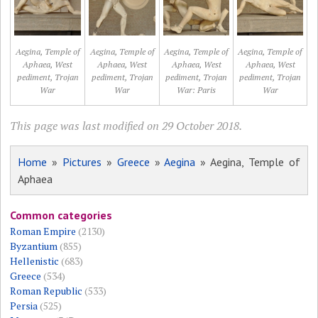
Aegina, Temple of
Aegina, Temple of
Aegina, Temple of
Aegina, Temple of
Aphaea, West
Aphaea, West
Aphaea, West
Aphaea, West
pediment, Trojan
pediment, Trojan
pediment, Trojan
pediment, Trojan
War
War
War: Paris
War
This page was last modified on 29 October 2018.
Home
»
Pictures
»
Greece
»
Aegina
» Aegina, Temple of
Aphaea
Common categories
Roman Empire
(2130)
Byzantium
(855)
Hellenistic
(683)
Greece
(534)
Roman Republic
(533)
Persia
(525)