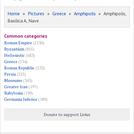
Home
»
Pictures
»
Greece
»
Amphipolis
» Amphipolis,
Basilica A, Nave
Common categories
Roman Empire
(2130)
Byzantium
(855)
Hellenistic
(683)
Greece
(534)
Roman Republic
(533)
Persia
(525)
Museums
(343)
Greater Iran
(197)
Babylonia
(190)
Germania Inferior
(189)
Donate to support Livius