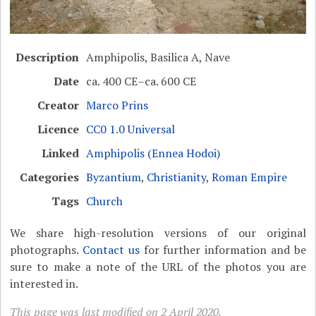
Description
Amphipolis, Basilica A, Nave
Date
ca. 400 CE–ca. 600 CE
Creator
Marco Prins
Licence
CC0 1.0 Universal
Linked
Amphipolis (Ennea Hodoi)
Categories
Byzantium
,
Christianity
,
Roman Empire
Tags
Church
We share high-resolution versions of our original
photographs.
Contact us
for further information and be
sure to make a note of the URL of the photos you are
interested in.
This page was last modified on 2 April 2020.