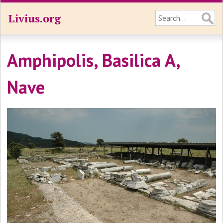
Livius.org
Amphipolis, Basilica A,
Nave