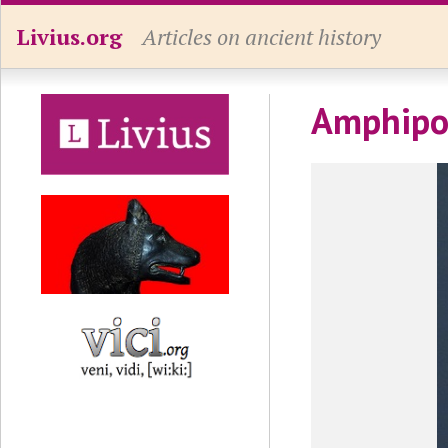
Livius.org
Articles on ancient history
Amphipol