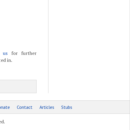
t us
for further
ed in.
nate
Contact
Articles
Stubs
ed.