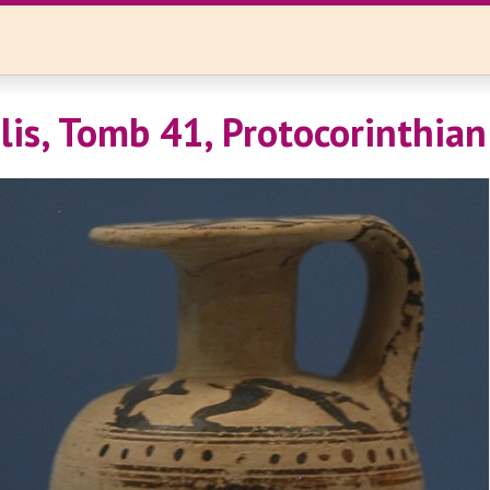
is, Tomb 41, Protocorinthian