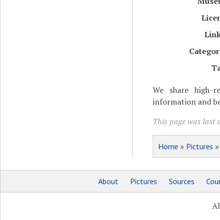
Muse
Lice
Lin
Categor
T
We share high-re
information and be
This page was last m
Home
»
Pictures
About
Pictures
Sources
Coun
Al