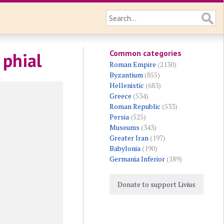
Common categories
 phial
Roman Empire
(2130)
Byzantium
(855)
Hellenistic
(683)
Greece
(534)
Roman Republic
(533)
Persia
(525)
Museums
(343)
Greater Iran
(197)
Babylonia
(190)
Germania Inferior
(189)
Donate to support Livius