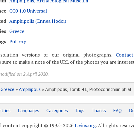
um
Amphipolis, Archaeological Museum
nce
CC0 1.0 Universal
ked
Amphipolis (Ennea Hodoi)
ies
Greece
ags
Pottery
solution versions of our original photographs.
Contac
 sure to make a note of the URL of the photos you are interest
odified on 2 April 2020.
»
Greece
»
Amphipolis
» Amphipolis, Tomb 41, Protocorinthian phial
tries
Languages
Categories
Tags
Thanks
FAQ
Do
l content copyright © 1995–2026
Livius.org
. All rights reserv