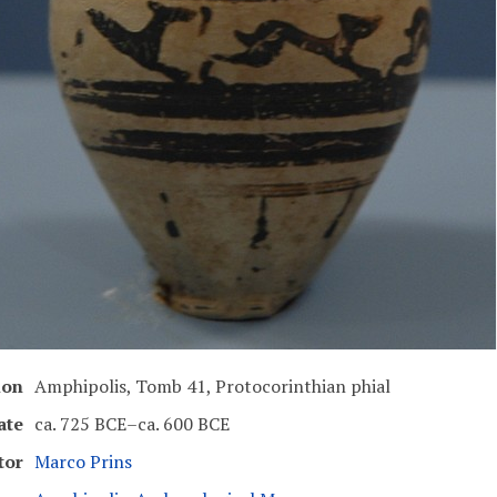
ion
Amphipolis, Tomb 41, Protocorinthian phial
ate
ca. 725 BCE–ca. 600 BCE
tor
Marco Prins