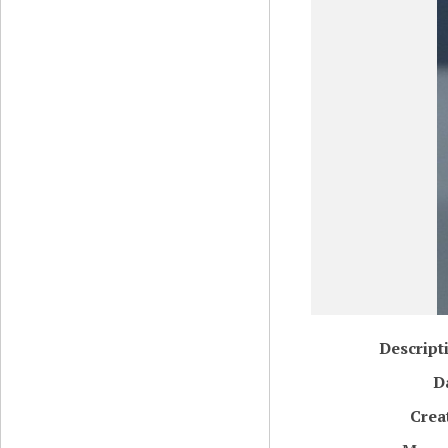
Descript
D
Crea