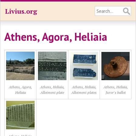
Livius.org
Athens, Agora, Heliaia
Athens, Agora,
Athens, Heliaia,
Athens, Heliaia,
Athens, Heliaia,
Heliaia
Allotment plate
Allotment plates
Juror's ballot