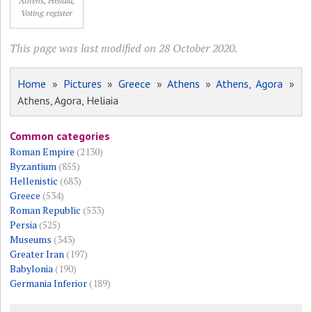
Athens, Heliaia,
Voting register
This page was last modified on 28 October 2020.
Home
»
Pictures
»
Greece
»
Athens
»
Athens, Agora
»
Athens, Agora, Heliaia
Common categories
Roman Empire
(2130)
Byzantium
(855)
Hellenistic
(683)
Greece
(534)
Roman Republic
(533)
Persia
(525)
Museums
(343)
Greater Iran
(197)
Babylonia
(190)
Germania Inferior
(189)