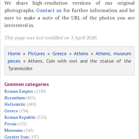
We share high-resolution versions of our original
photographs.
Contact us
for further information and be
sure to make a note of the URL of the photos you are
interested in.
This page was last modified on 3 April 2020.
Home
»
Pictures
»
Greece
»
Athens
»
Athens, museum
pieces
» Athens, Coin with owl and the statue of the
Tyrannicides
Common categories
Roman Empire
(2130)
Byzantium
(855)
Hellenistic
(683)
Greece
(534)
Roman Republic
(533)
Persia
(525)
Museums
(343)
Greater Iran
(197)