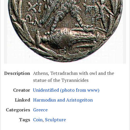
Description
Athens, Tetradrachm with owl and the
statue of the Tyrannicides
Creator
Unidentified (photo from www)
Linked
Harmodius and Aristogeiton
Categories
Greece
Tags
Coin
,
Sculpture