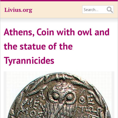
Livius.org
Athens, Coin with owl and
the statue of the
Tyrannicides