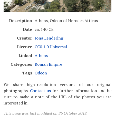
Description
Athens, Odeon of Herodes Atticus
Date
ca. 140 CE
Creator
Jona Lendering
Licence
CC0 1.0 Universal
Linked
Athens
Categories
Roman Empire
Tags
Odeon
We share high-resolution versions of our original
photographs.
Contact us
for further information and be
sure to make a note of the URL of the photos you are
interested in.
This page was last modified on 26 October 2018.