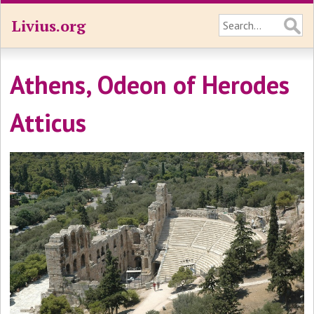
Livius.org
Athens, Odeon of Herodes
Atticus