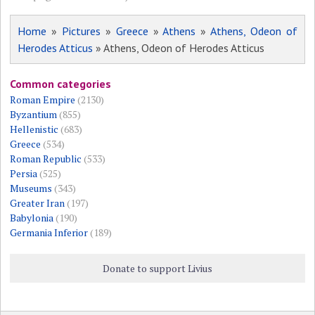
Home
»
Pictures
»
Greece
»
Athens
»
Athens, Odeon of
Herodes Atticus
» Athens, Odeon of Herodes Atticus
Common categories
Roman Empire
(2130)
Byzantium
(855)
Hellenistic
(683)
Greece
(534)
Roman Republic
(533)
Persia
(525)
Museums
(343)
Greater Iran
(197)
Babylonia
(190)
Germania Inferior
(189)
Donate to support Livius