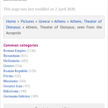
This page was last modified on 2 April 2020.
Home
»
Pictures
»
Greece
»
Athens
»
Athens, Theater of
Dionysus
» Athens, Theater of Dionysus, seen from the
Acropolis
Common categories
Roman Empire
(2130)
Byzantium
(855)
Hellenistic
(683)
Greece
(534)
Roman Republic
(533)
Persia
(525)
Museums
(343)
Greater Iran
(197)
Babylonia
(190)
Germania Inferior
(189)