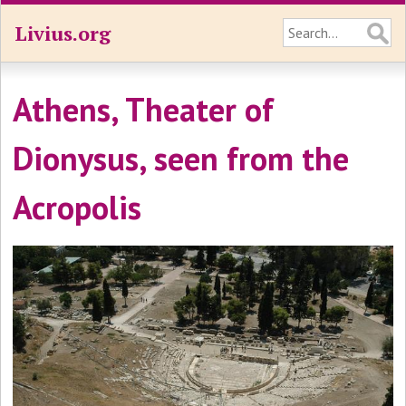
Livius.org
Athens, Theater of
Dionysus, seen from the
Acropolis