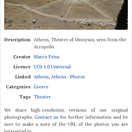
Description
Athens, Theater of Dionysus, seen from the
Acropolis
Creator
Marco Prins
Licence
CC0 1.0 Universal
Linked
Athens
,
Athens - Photos
Categories
Greece
Tags
Theater
We share high-resolution versions of our original
photographs.
Contact us
for further information and be
sure to make a note of the URL of the photos you are
interested in.