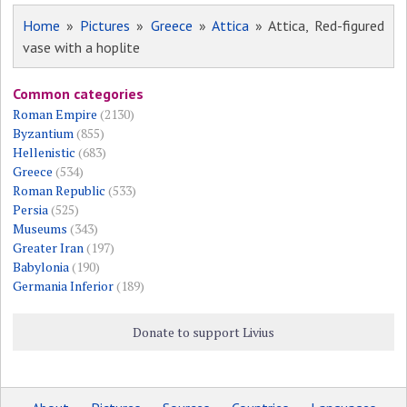
Home
»
Pictures
»
Greece
»
Attica
» Attica, Red-figured
vase with a hoplite
Common categories
Roman Empire
(2130)
Byzantium
(855)
Hellenistic
(683)
Greece
(534)
Roman Republic
(533)
Persia
(525)
Museums
(343)
Greater Iran
(197)
Babylonia
(190)
Germania Inferior
(189)
Donate to support Livius