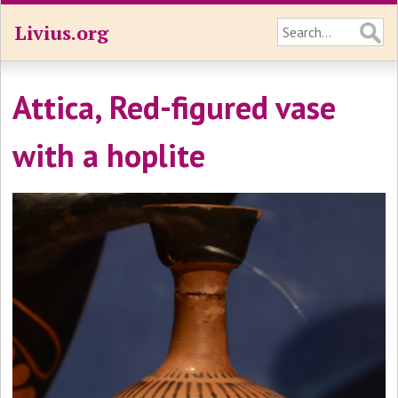
Livius.org
Attica, Red-figured vase
with a hoplite