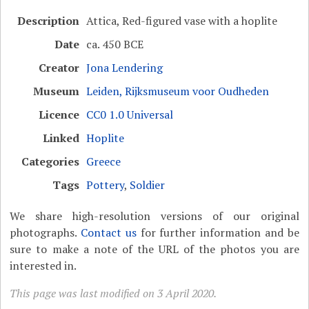
Description
Attica, Red-figured vase with a hoplite
Date
ca. 450 BCE
Creator
Jona Lendering
Museum
Leiden, Rijksmuseum voor Oudheden
Licence
CC0 1.0 Universal
Linked
Hoplite
Categories
Greece
Tags
Pottery
,
Soldier
We share high-resolution versions of our original
photographs.
Contact us
for further information and be
sure to make a note of the URL of the photos you are
interested in.
This page was last modified on 3 April 2020.