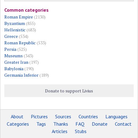
Common categories
Roman Empire
(2130)
Byzantium
(855)
Hellenistic
(683)
Greece
(534)
Roman Republic
(533)
Persia
(525)
Museums
(343)
Greater Iran
(197)
Babylonia
(190)
Germania Inferior
(189)
Donate to support Livius
About
Pictures
Sources
Countries
Languages
Categories
Tags
Thanks
FAQ
Donate
Contact
Articles
Stubs