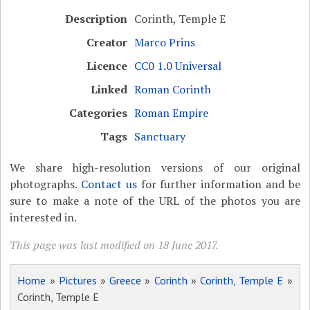
Description
Corinth, Temple E
Creator
Marco Prins
Licence
CC0 1.0 Universal
Linked
Roman Corinth
Categories
Roman Empire
Tags
Sanctuary
We share high-resolution versions of our original
photographs.
Contact us
for further information and be
sure to make a note of the URL of the photos you are
interested in.
This page was last modified on 18 June 2017.
Home
»
Pictures
»
Greece
»
Corinth
»
Corinth, Temple E
»
Corinth, Temple E