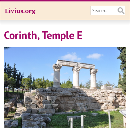
Livius.org
Corinth, Temple E