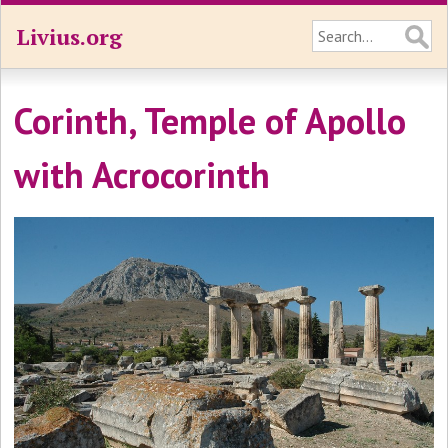
Livius.org
Corinth, Temple of Apollo
with Acrocorinth