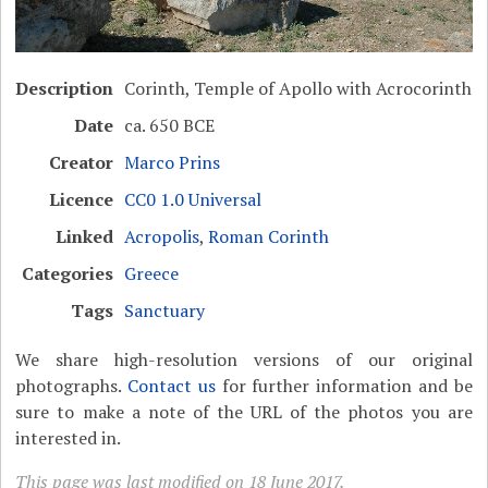
Description
Corinth, Temple of Apollo with Acrocorinth
Date
ca. 650 BCE
Creator
Marco Prins
Licence
CC0 1.0 Universal
Linked
Acropolis
,
Roman Corinth
Categories
Greece
Tags
Sanctuary
We share high-resolution versions of our original
photographs.
Contact us
for further information and be
sure to make a note of the URL of the photos you are
interested in.
This page was last modified on 18 June 2017.