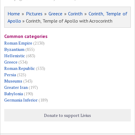
Home
»
Pictures
»
Greece
»
Corinth
»
Corinth, Temple of
Apollo
» Corinth, Temple of Apollo with Acrocorinth
Common categories
Roman Empire
(2130)
Byzantium
(855)
Hellenistic
(683)
Greece
(534)
Roman Republic
(533)
Persia
(525)
Museums
(343)
Greater Iran
(197)
Babylonia
(190)
Germania Inferior
(189)
Donate to support Livius