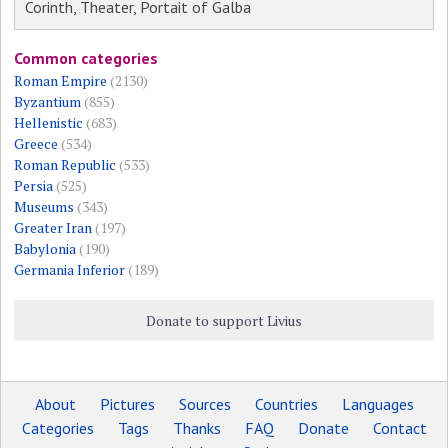
Corinth, Theater, Portait of Galba
Common categories
Roman Empire
(2130)
Byzantium
(855)
Hellenistic
(683)
Greece
(534)
Roman Republic
(533)
Persia
(525)
Museums
(343)
Greater Iran
(197)
Babylonia
(190)
Germania Inferior
(189)
Donate to support Livius
About
Pictures
Sources
Countries
Languages
Categories
Tags
Thanks
FAQ
Donate
Contact