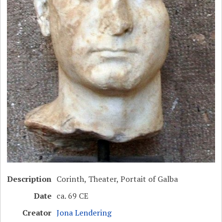
Description
Corinth, Theater, Portait of Galba
Date
ca. 69 CE
Creator
Jona Lendering