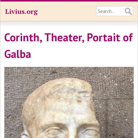
Livius.org
Corinth, Theater, Portait of
Galba