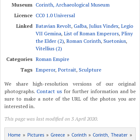
Museum
Corinth, Archaeological Museum
Licence
CC0 1.0 Universal
Linked
Batavian Revolt
,
Galba
,
Julius Vindex
,
Legio
VII Gemina
,
List of Roman Emperors
,
Pliny
the Elder (2)
,
Roman Corinth
,
Suetonius
,
Vitellius (2)
Categories
Roman Empire
Tags
Emperor
,
Portrait
,
Sculpture
We share high-resolution versions of our original
photographs.
Contact us
for further information and be
sure to make a note of the URL of the photos you are
interested in.
This page was last modified on 3 April 2020.
Home
»
Pictures
»
Greece
»
Corinth
»
Corinth, Theater
»