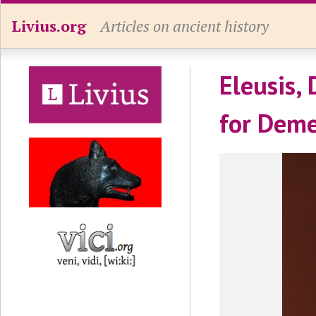
Livius.org
Articles on ancient history
Eleusis, 
for Deme