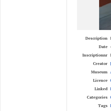
Description
Date
Inscriptionnr
Creator
Museum
Licence
Linked
Categories
Tags