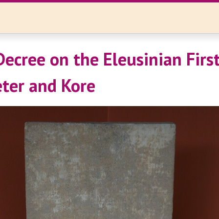
Decree on the Eleusinian First
ter and Kore