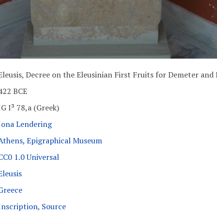
Eleusis, Decree on the Eleusinian First Fruits for Demeter and
422 BCE
IG I³ 78,a (Greek)
Jona Lendering
Athens, Epigraphical Museum
CC0 1.0 Universal
Eleusis
Greece
Inscription
,
Source