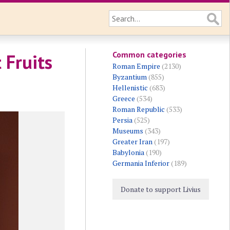
Common categories
 Fruits
Roman Empire
(2130)
Byzantium
(855)
Hellenistic
(683)
Greece
(534)
Roman Republic
(533)
Persia
(525)
Museums
(343)
Greater Iran
(197)
Babylonia
(190)
Germania Inferior
(189)
Donate to support Livius