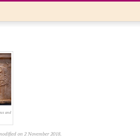
eus and
modified on 2 November 2018.