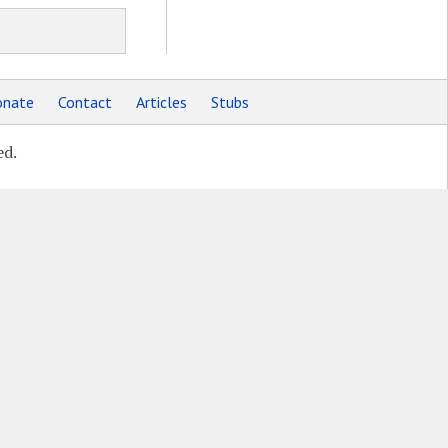
nate
Contact
Articles
Stubs
ed.