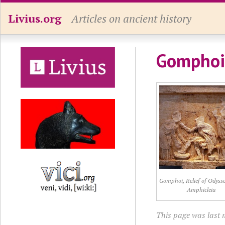
Livius.org
Articles on ancient history
Gomphoi
Gomphoi, Relief of Odyss
Amphicleia
This page was last 