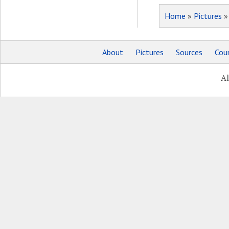
Home
»
Pictures
About
Pictures
Sources
Coun
Al