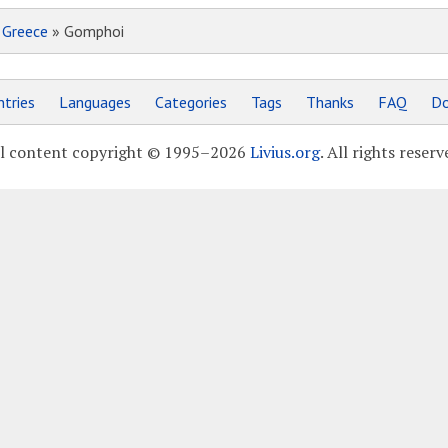
»
Greece
» Gomphoi
tries
Languages
Categories
Tags
Thanks
FAQ
Do
l content copyright © 1995–2026
Livius.org
. All rights reserv