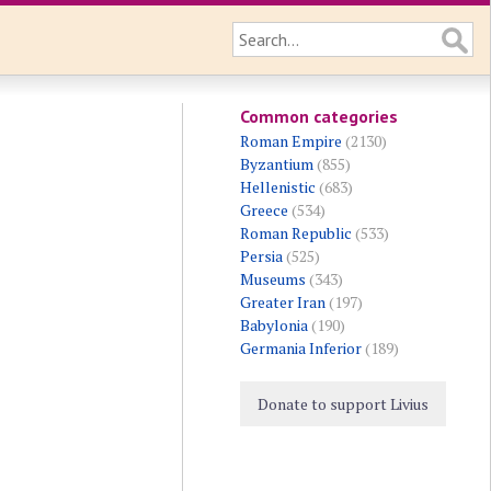
Common categories
Roman Empire
(2130)
Byzantium
(855)
Hellenistic
(683)
Greece
(534)
Roman Republic
(533)
Persia
(525)
Museums
(343)
Greater Iran
(197)
Babylonia
(190)
Germania Inferior
(189)
Donate to support Livius