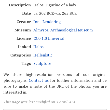
Description
Halos, Figurine of a lady
Date
ca. 302 BCE–ca. 265 BCE
Creator
Jona Lendering
Museum
Almyros, Archaeological Museum
Licence
CC0 1.0 Universal
Linked
Halos
Categories
Hellenistic
Tags
Sculpture
We share high-resolution versions of our original
photographs.
Contact us
for further information and be
sure to make a note of the URL of the photos you are
interested in.
This page was last modified on 3 April 2020.