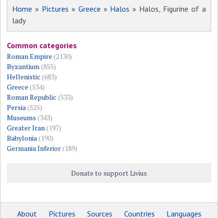
Home
»
Pictures
»
Greece
»
Halos
» Halos, Figurine of a
lady
Common categories
Roman Empire
(2130)
Byzantium
(855)
Hellenistic
(683)
Greece
(534)
Roman Republic
(533)
Persia
(525)
Museums
(343)
Greater Iran
(197)
Babylonia
(190)
Germania Inferior
(189)
Donate to support Livius
About
Pictures
Sources
Countries
Languages