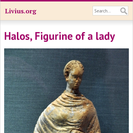
Livius.org
Halos, Figurine of a lady