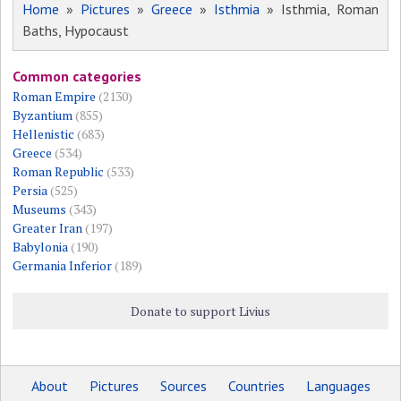
Home
»
Pictures
»
Greece
»
Isthmia
» Isthmia, Roman
Baths, Hypocaust
Common categories
Roman Empire
(2130)
Byzantium
(855)
Hellenistic
(683)
Greece
(534)
Roman Republic
(533)
Persia
(525)
Museums
(343)
Greater Iran
(197)
Babylonia
(190)
Germania Inferior
(189)
Donate to support Livius
About
Pictures
Sources
Countries
Languages