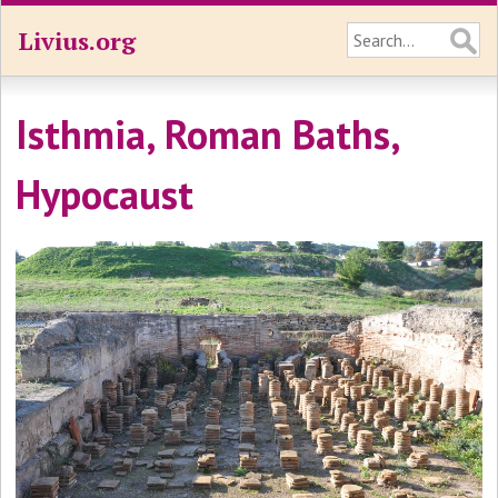
Livius.org
Isthmia, Roman Baths,
Hypocaust