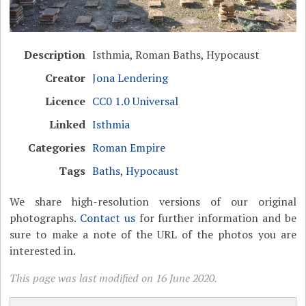
Description
Isthmia, Roman Baths, Hypocaust
Creator
Jona Lendering
Licence
CC0 1.0 Universal
Linked
Isthmia
Categories
Roman Empire
Tags
Baths
,
Hypocaust
We share high-resolution versions of our original
photographs.
Contact us
for further information and be
sure to make a note of the URL of the photos you are
interested in.
This page was last modified on 16 June 2020.