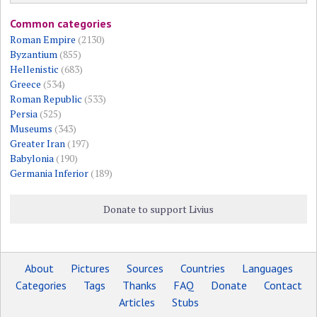
Common categories
Roman Empire
(2130)
Byzantium
(855)
Hellenistic
(683)
Greece
(534)
Roman Republic
(533)
Persia
(525)
Museums
(343)
Greater Iran
(197)
Babylonia
(190)
Germania Inferior
(189)
Donate to support Livius
About
Pictures
Sources
Countries
Languages
Categories
Tags
Thanks
FAQ
Donate
Contact
Articles
Stubs