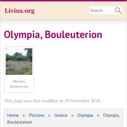
Livius.org
Olympia, Bouleuterion
Olympia,
Bouleuterion
This page was last modified on 29 November 2018.
Home
»
Pictures
»
Greece
»
Olympia
» Olympia,
Bouleuterion