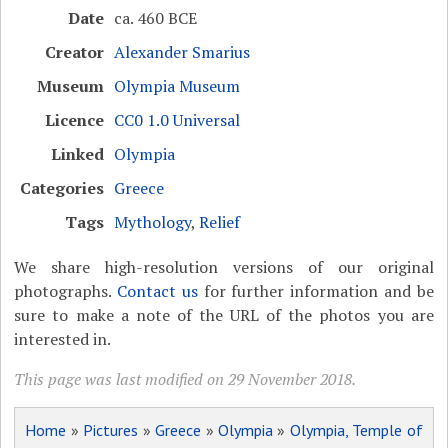
Date
ca. 460 BCE
Creator
Alexander Smarius
Museum
Olympia Museum
Licence
CC0 1.0 Universal
Linked
Olympia
Categories
Greece
Tags
Mythology
,
Relief
We share high-resolution versions of our original
photographs.
Contact us
for further information and be
sure to make a note of the URL of the photos you are
interested in.
This page was last modified on 29 November 2018.
Home
»
Pictures
»
Greece
»
Olympia
»
Olympia, Temple of