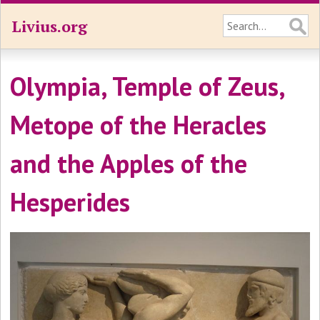
Livius.org
Olympia, Temple of Zeus,
Metope of the Heracles
and the Apples of the
Hesperides