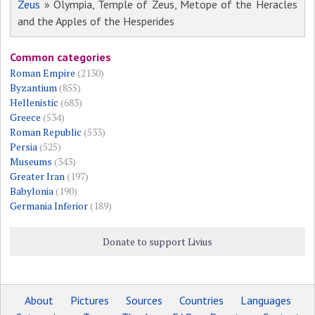
Zeus
» Olympia, Temple of Zeus, Metope of the Heracles
and the Apples of the Hesperides
Common categories
Roman Empire
(2130)
Byzantium
(855)
Hellenistic
(683)
Greece
(534)
Roman Republic
(533)
Persia
(525)
Museums
(343)
Greater Iran
(197)
Babylonia
(190)
Germania Inferior
(189)
Donate to support Livius
About
Pictures
Sources
Countries
Languages