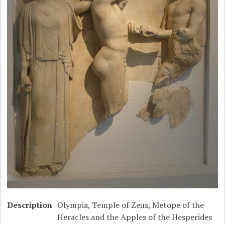
Description
Olympia, Temple of Zeus, Metope of the
Heracles and the Apples of the Hesperides