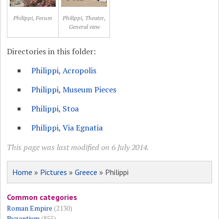
Philippi, Forum
Philippi, Theater,
General view
Directories in this folder:
Philippi, Acropolis
Philippi, Museum Pieces
Philippi, Stoa
Philippi, Via Egnatia
This page was last modified on 6 July 2014.
Home
»
Pictures
»
Greece
» Philippi
Common categories
Roman Empire
(2130)
Byzantium
(855)