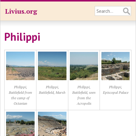
Livius.org
Philippi
Philippi,
Philippi,
Philippi,
Philippi,
Battlefield from
Battlefield, Marsh
Battlefield, seen
Episcopal Palace
the camp of
from the
Octavian
Acropolis