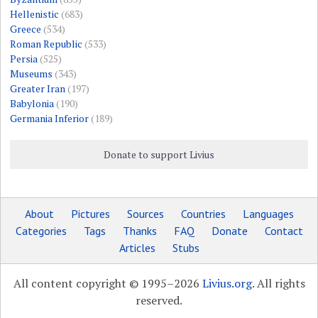
Hellenistic
(683)
Greece
(534)
Roman Republic
(533)
Persia
(525)
Museums
(343)
Greater Iran
(197)
Babylonia
(190)
Germania Inferior
(189)
Donate to support Livius
About
Pictures
Sources
Countries
Languages
Categories
Tags
Thanks
FAQ
Donate
Contact
Articles
Stubs
All content copyright © 1995–2026
Livius.org
. All rights
reserved.