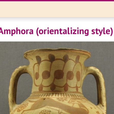
Amphora (orientalizing style)