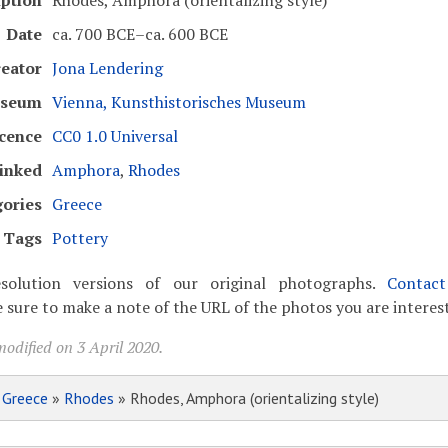
iption
Rhodes, Amphora (orientalizing style)
Date
ca. 700 BCE–ca. 600 BCE
eator
Jona Lendering
seum
Vienna, Kunsthistorisches Museum
cence
CC0 1.0 Universal
inked
Amphora
,
Rhodes
ories
Greece
Tags
Pottery
solution versions of our original photographs.
Contac
 sure to make a note of the URL of the photos you are interest
odified on 3 April 2020.
»
Greece
»
Rhodes
» Rhodes, Amphora (orientalizing style)