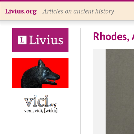
Livius.org
Articles on ancient history
Rhodes, 