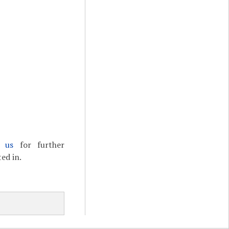
t us
for further
ed in.