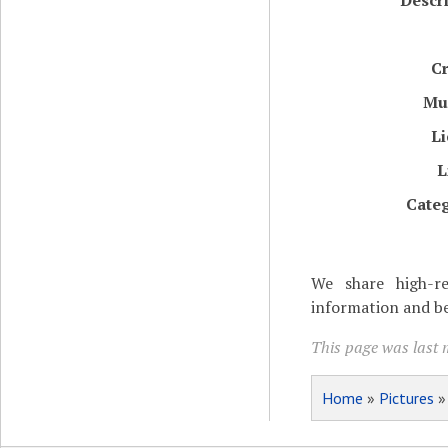
Descr
Cr
Mu
Li
L
Categ
We share high-re
information and be
This page was last m
Home
»
Pictures