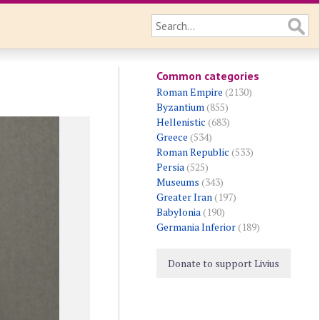
Common categories
Roman Empire
(2130)
Byzantium
(855)
Hellenistic
(683)
Greece
(534)
Roman Republic
(533)
Persia
(525)
Museums
(343)
Greater Iran
(197)
Babylonia
(190)
Germania Inferior
(189)
Donate to support Livius