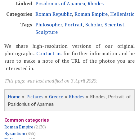
Linked
Posidonius of Apamea
,
Rhodes
Categories
Roman Republic
,
Roman Empire
,
Hellenistic
Tags
Philosopher
,
Portrait
,
Scholar
,
Scientist
,
Sculpture
We share high-resolution versions of our original
photographs.
Contact us
for further information and be
sure to make a note of the URL of the photos you are
interested in.
This page was last modified on 3 April 2020.
Home
»
Pictures
»
Greece
»
Rhodes
» Rhodes, Portrait of
Posidonius of Apamea
Common categories
Roman Empire
(2130)
Byzantium
(855)