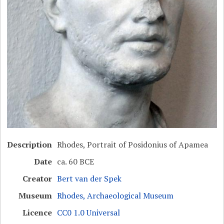
Description
Rhodes, Portrait of Posidonius of Apamea
Date
ca. 60 BCE
Creator
Bert van der Spek
Museum
Rhodes, Archaeological Museum
Licence
CC0 1.0 Universal