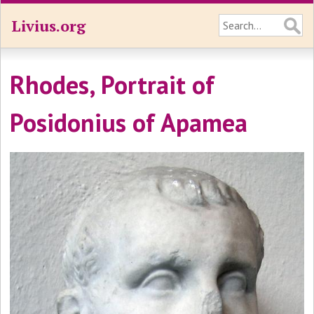
Livius.org
Rhodes, Portrait of
Posidonius of Apamea