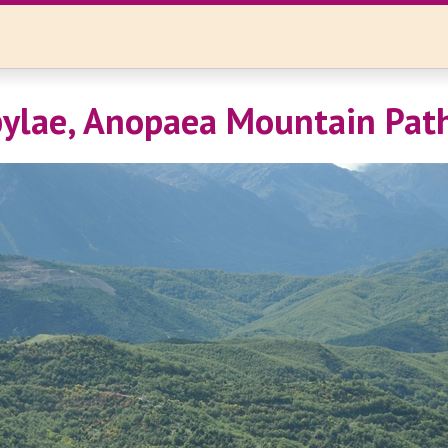
ylae, Anopaea Mountain Pat