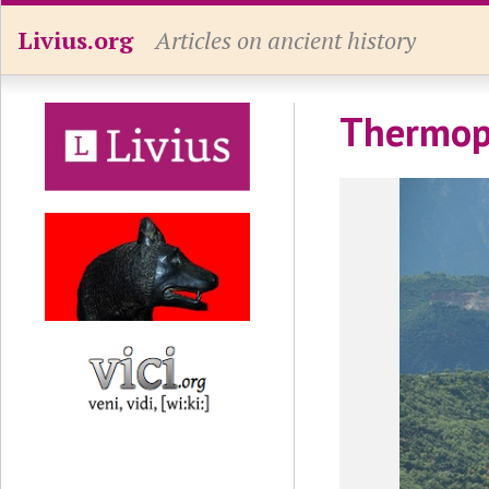
Livius.org
Articles on ancient history
Thermop