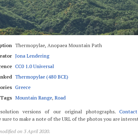
ption
Thermopylae, Anopaea Mountain Path
eator
Jona Lendering
cence
CC0 1.0 Universal
inked
Thermopylae (480 BCE)
ories
Greece
Tags
Mountain Range
,
Road
solution versions of our original photographs.
Contac
 sure to make a note of the URL of the photos you are interest
odified on 3 April 2020.