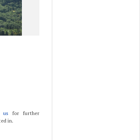
t us
for further
ed in.