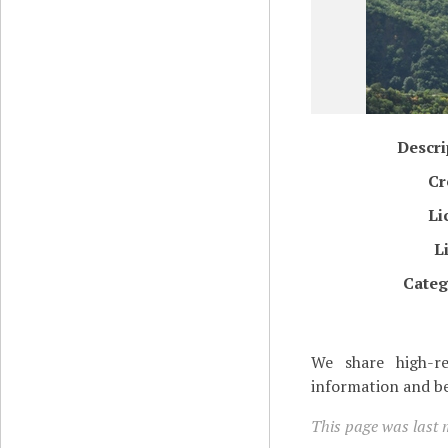
Descri
Cr
Li
L
Categ
We share high-re
information and be
This page was last m