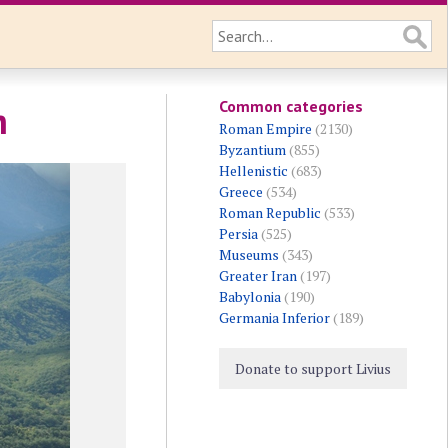
Common categories
h
Roman Empire
(2130)
Byzantium
(855)
Hellenistic
(683)
Greece
(534)
Roman Republic
(533)
Persia
(525)
Museums
(343)
Greater Iran
(197)
Babylonia
(190)
Germania Inferior
(189)
Donate to support Livius