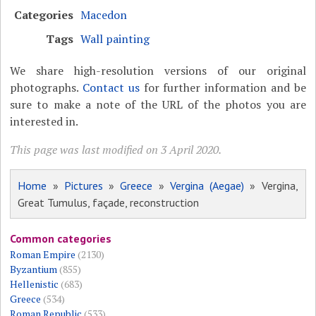
Categories
Macedon
Tags
Wall painting
We share high-resolution versions of our original
photographs.
Contact us
for further information and be
sure to make a note of the URL of the photos you are
interested in.
This page was last modified on 3 April 2020.
Home
»
Pictures
»
Greece
»
Vergina (Aegae)
» Vergina,
Great Tumulus, façade, reconstruction
Common categories
Roman Empire
(2130)
Byzantium
(855)
Hellenistic
(683)
Greece
(534)
Roman Republic
(533)