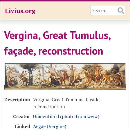
Livius.org
Vergina, Great Tumulus,
façade, reconstruction
Description
Vergina, Great Tumulus, façade,
reconstruction
Creator
Unidentified (photo from www)
Linked
Aegae (Vergina)