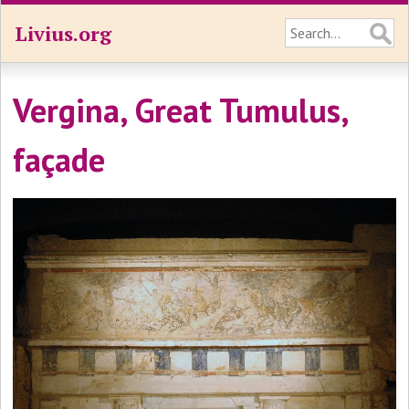
Livius.org
Vergina, Great Tumulus,
façade