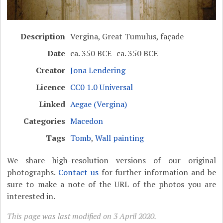
Description
Vergina, Great Tumulus, façade
Date
ca. 350 BCE–ca. 350 BCE
Creator
Jona Lendering
Licence
CC0 1.0 Universal
Linked
Aegae (Vergina)
Categories
Macedon
Tags
Tomb
,
Wall painting
We share high-resolution versions of our original
photographs.
Contact us
for further information and be
sure to make a note of the URL of the photos you are
interested in.
This page was last modified on 3 April 2020.