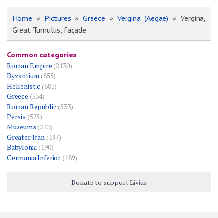
Home
»
Pictures
»
Greece
»
Vergina (Aegae)
» Vergina,
Great Tumulus, façade
Common categories
Roman Empire
(2130)
Byzantium
(855)
Hellenistic
(683)
Greece
(534)
Roman Republic
(533)
Persia
(525)
Museums
(343)
Greater Iran
(197)
Babylonia
(190)
Germania Inferior
(189)
Donate to support Livius