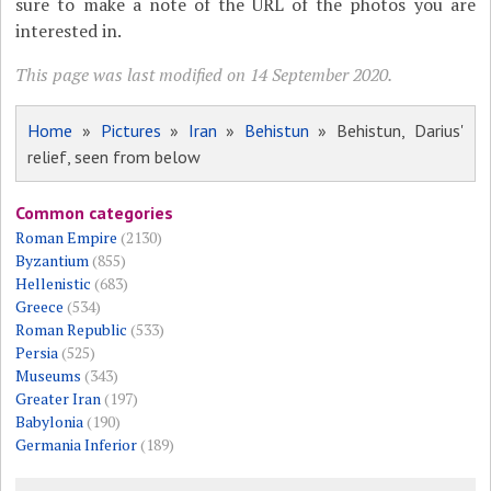
sure to make a note of the URL of the photos you are
interested in.
This page was last modified on 14 September 2020.
Home
»
Pictures
»
Iran
»
Behistun
» Behistun, Darius'
relief, seen from below
Common categories
Roman Empire
(2130)
Byzantium
(855)
Hellenistic
(683)
Greece
(534)
Roman Republic
(533)
Persia
(525)
Museums
(343)
Greater Iran
(197)
Babylonia
(190)
Germania Inferior
(189)