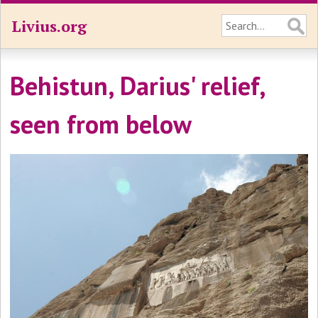
Livius.org
Behistun, Darius' relief,
seen from below