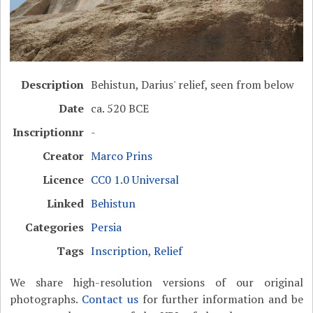
Description
Behistun, Darius' relief, seen from below
Date
ca. 520 BCE
Inscriptionnr
-
Creator
Marco Prins
Licence
CC0 1.0 Universal
Linked
Behistun
Categories
Persia
Tags
Inscription
,
Relief
We share high-resolution versions of our original
photographs.
Contact us
for further information and be