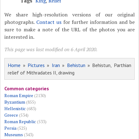
Tags
King
,
Relief
We share high-resolution versions of our original
photographs.
Contact us
for further information and be
sure to make a note of the URL of the photos you are
interested in.
This page was last modified on 6 April 2020.
Home
»
Pictures
»
Iran
»
Behistun
» Behistun, Parthian
relief of Mithradates II, drawing
Common categories
Roman Empire
(2130)
Byzantium
(855)
Hellenistic
(683)
Greece
(534)
Roman Republic
(533)
Persia
(525)
Museums
(343)