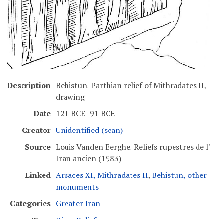
Description
Behistun, Parthian relief of Mithradates II,
drawing
Date
121 BCE–91 BCE
Creator
Unidentified (scan)
Source
Louis Vanden Berghe, Reliefs rupestres de l'
Iran ancien (1983)
Linked
Arsaces XI, Mithradates II
,
Behistun, other
monuments
Categories
Greater Iran