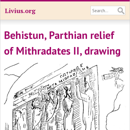
Livius.org
Behistun, Parthian relief
of Mithradates II, drawing