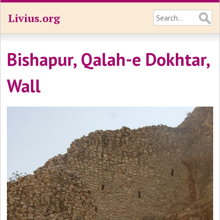
Livius.org
Bishapur, Qalah-e Dokhtar,
Wall