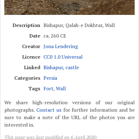
Description
Bishapur, Qalah-e Dokhtar, Wall
Date
ca. 260 CE
Creator
Jona Lendering
Licence
CC0 1.0 Universal
Linked
Bishapur, castle
Categories
Persia
Tags
Fort
,
Wall
We share high-resolution versions of our original
photographs.
Contact us
for further information and be
sure to make a note of the URL of the photos you are
interested in.
This page was last modified on 6 April 2020.