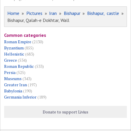
Home
»
Pictures
»
Iran
»
Bishapur
»
Bishapur, castle
»
Bishapur, Qalah-e Dokhtar, Wall
Common categories
Roman Empire
(2130)
Byzantium
(855)
Hellenistic
(683)
Greece
(534)
Roman Republic
(533)
Persia
(525)
Museums
(343)
Greater Iran
(197)
Babylonia
(190)
Germania Inferior
(189)
Donate to support Livius