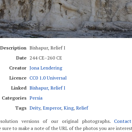
Description
Bishapur, Relief I
Date
244 CE–260 CE
Creator
Jona Lendering
Licence
CC0 1.0 Universal
Linked
Bishapur, Relief I
Categories
Persia
Tags
Deity
,
Emperor
,
King
,
Relief
solution versions of our original photographs.
Contac
 sure to make a note of the URL of the photos you are interest