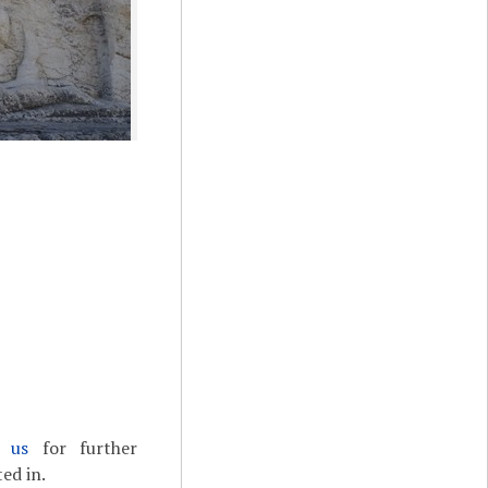
t us
for further
ed in.