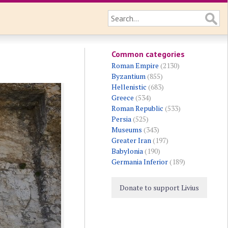
Common categories
Roman Empire
(2130)
Byzantium
(855)
Hellenistic
(683)
Greece
(534)
Roman Republic
(533)
Persia
(525)
Museums
(343)
Greater Iran
(197)
Babylonia
(190)
Germania Inferior
(189)
Donate to support Livius