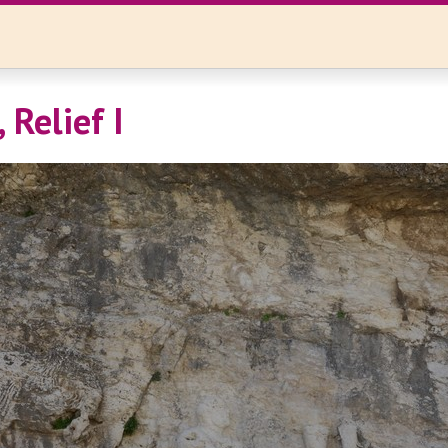
 Relief I