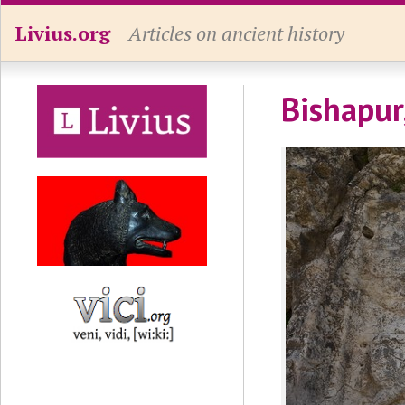
Livius.org
Articles on ancient history
Bishapur,