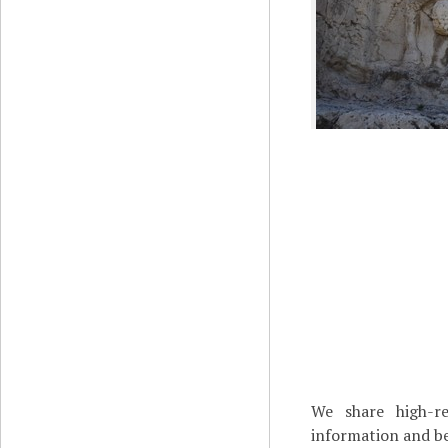
We share high-re
information and be