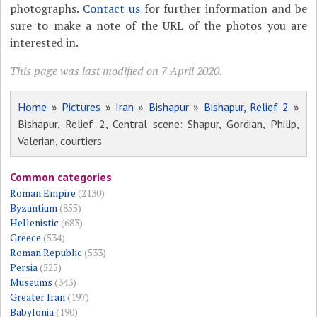
photographs.
Contact us
for further information and be
sure to make a note of the URL of the photos you are
interested in.
This page was last modified on 7 April 2020.
Home
»
Pictures
»
Iran
»
Bishapur
»
Bishapur, Relief 2
»
Bishapur, Relief 2, Central scene: Shapur, Gordian, Philip,
Valerian, courtiers
Common categories
Roman Empire
(2130)
Byzantium
(855)
Hellenistic
(683)
Greece
(534)
Roman Republic
(533)
Persia
(525)
Museums
(343)
Greater Iran
(197)
Babylonia
(190)