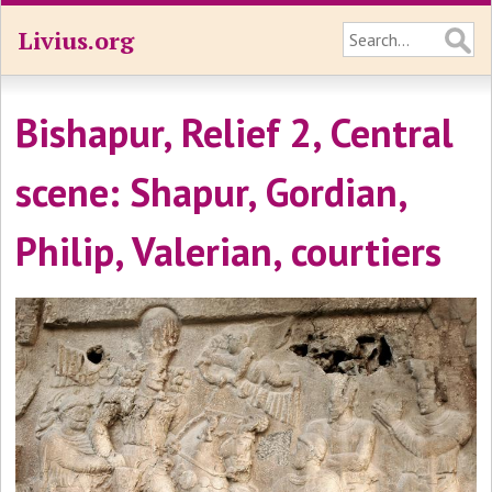
Livius.org
Bishapur, Relief 2, Central
scene: Shapur, Gordian,
Philip, Valerian, courtiers