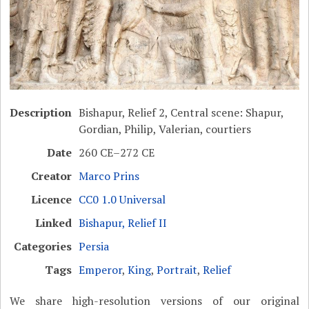
Description
Bishapur, Relief 2, Central scene: Shapur,
Gordian, Philip, Valerian, courtiers
Date
260 CE–272 CE
Creator
Marco Prins
Licence
CC0 1.0 Universal
Linked
Bishapur, Relief II
Categories
Persia
Tags
Emperor
,
King
,
Portrait
,
Relief
We share high-resolution versions of our original