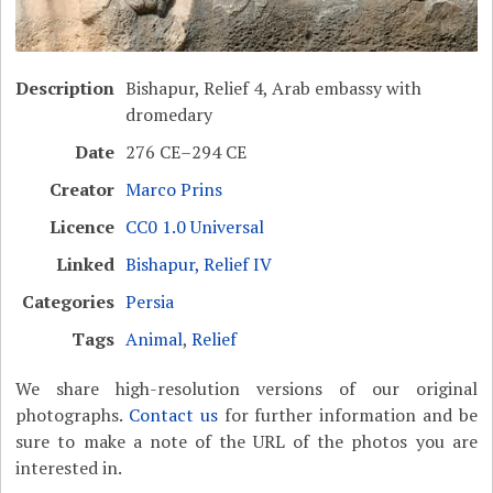
Description
Bishapur, Relief 4, Arab embassy with
dromedary
Date
276 CE–294 CE
Creator
Marco Prins
Licence
CC0 1.0 Universal
Linked
Bishapur, Relief IV
Categories
Persia
Tags
Animal
,
Relief
We share high-resolution versions of our original
photographs.
Contact us
for further information and be
sure to make a note of the URL of the photos you are
interested in.