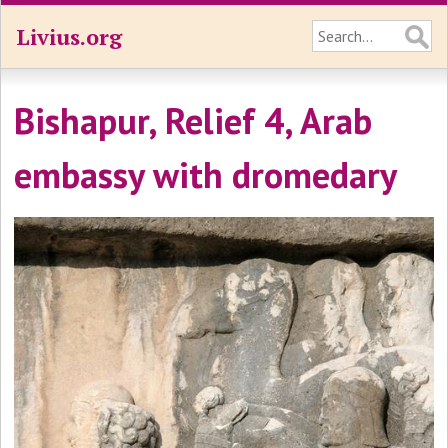
Livius.org
Bishapur, Relief 4, Arab
embassy with dromedary