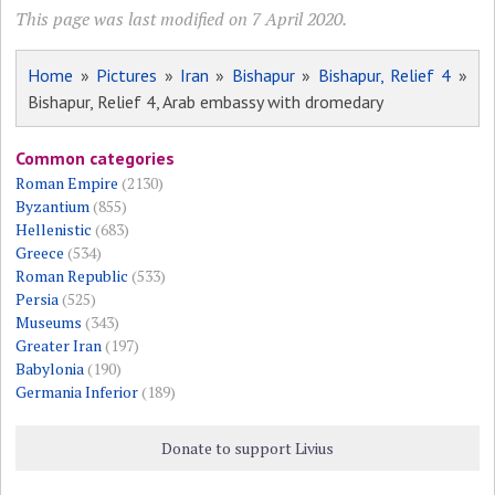
This page was last modified on 7 April 2020.
Home
»
Pictures
»
Iran
»
Bishapur
»
Bishapur, Relief 4
»
Bishapur, Relief 4, Arab embassy with dromedary
Common categories
Roman Empire
(2130)
Byzantium
(855)
Hellenistic
(683)
Greece
(534)
Roman Republic
(533)
Persia
(525)
Museums
(343)
Greater Iran
(197)
Babylonia
(190)
Germania Inferior
(189)
Donate to support Livius