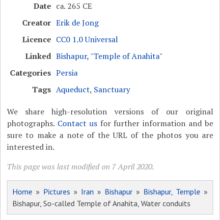
Date
ca. 265 CE
Creator
Erik de Jong
Licence
CC0 1.0 Universal
Linked
Bishapur, "Temple of Anahita"
Categories
Persia
Tags
Aqueduct
,
Sanctuary
We share high-resolution versions of our original
photographs.
Contact us
for further information and be
sure to make a note of the URL of the photos you are
interested in.
This page was last modified on 7 April 2020.
Home
»
Pictures
»
Iran
»
Bishapur
»
Bishapur, Temple
»
Bishapur, So-called Temple of Anahita, Water conduits