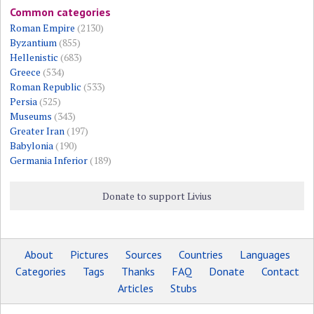
Common categories
Roman Empire
(2130)
Byzantium
(855)
Hellenistic
(683)
Greece
(534)
Roman Republic
(533)
Persia
(525)
Museums
(343)
Greater Iran
(197)
Babylonia
(190)
Germania Inferior
(189)
Donate to support Livius
About
Pictures
Sources
Countries
Languages
Categories
Tags
Thanks
FAQ
Donate
Contact
Articles
Stubs