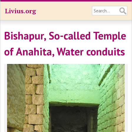
Livius.org
Bishapur, So-called Temple
of Anahita, Water conduits