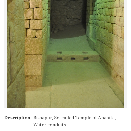
Description
Bishapur, So-called Temple of Anahita,
Water conduits