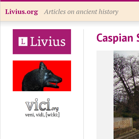
Livius.org
Articles on ancient history
Caspian 