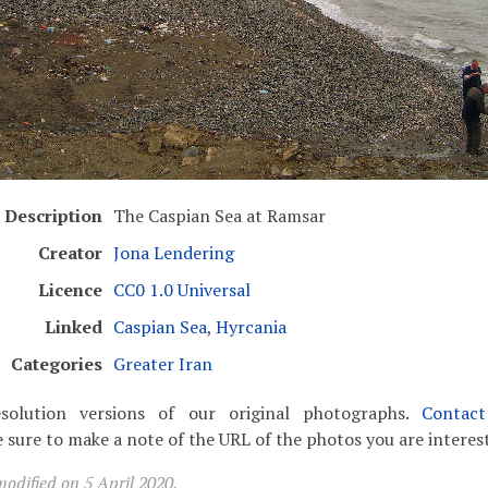
Description
The Caspian Sea at Ramsar
Creator
Jona Lendering
Licence
CC0 1.0 Universal
Linked
Caspian Sea
,
Hyrcania
Categories
Greater Iran
solution versions of our original photographs.
Contac
 sure to make a note of the URL of the photos you are interest
odified on 5 April 2020.