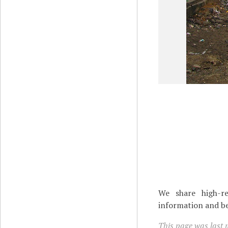
We share high-re
information and be
This page was last m