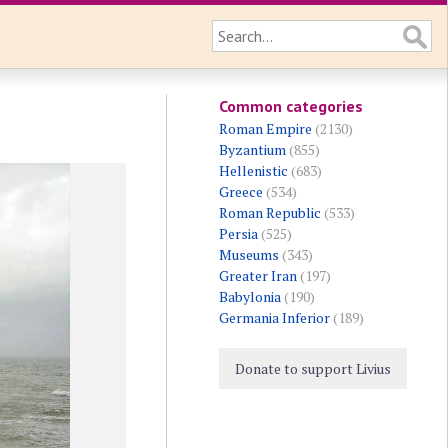
Common categories
Roman Empire
(2130)
Byzantium
(855)
Hellenistic
(683)
Greece
(534)
Roman Republic
(533)
Persia
(525)
Museums
(343)
Greater Iran
(197)
Babylonia
(190)
Germania Inferior
(189)
Donate to support Livius