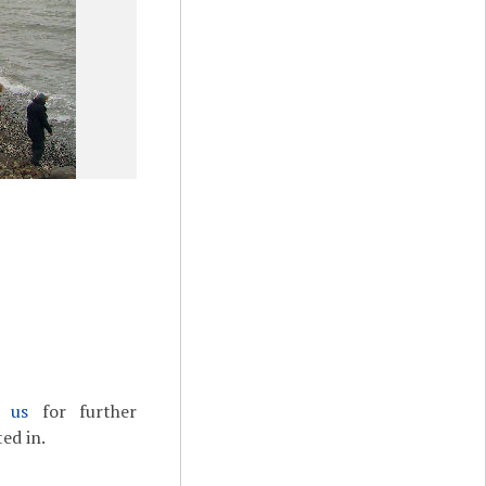
t us
for further
ed in.