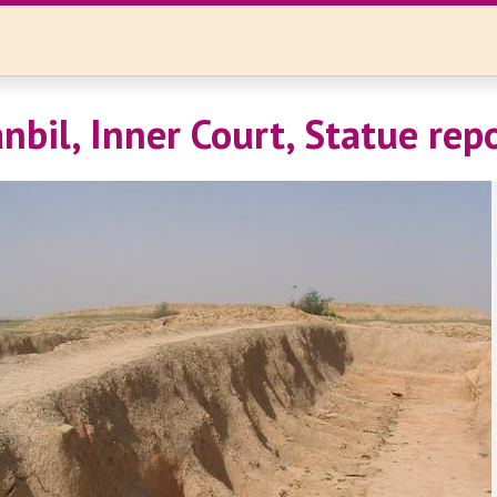
nbil, Inner Court, Statue rep