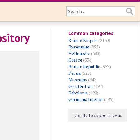
Common categories
ository
Roman Empire
(2130)
Byzantium
(855)
Hellenistic
(683)
Greece
(534)
Roman Republic
(533)
Persia
(525)
Museums
(343)
Greater Iran
(197)
Babylonia
(190)
Germania Inferior
(189)
Donate to support Livius