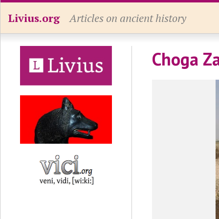
Livius.org
Articles on ancient history
Choga Za