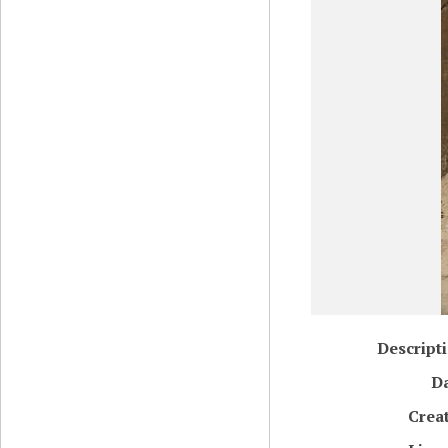
Descript
D
Crea