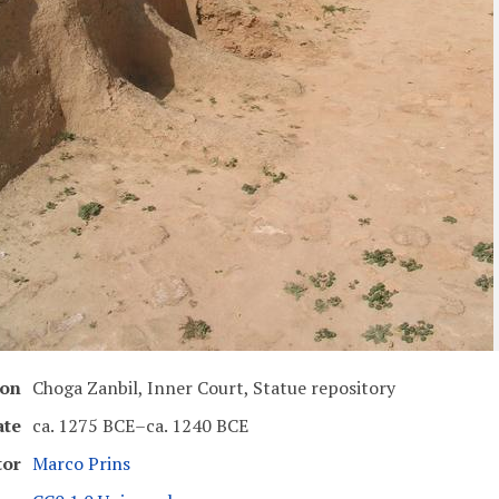
ion
Choga Zanbil, Inner Court, Statue repository
ate
ca. 1275 BCE–ca. 1240 BCE
tor
Marco Prins