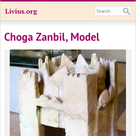
Livius.org
Choga Zanbil, Model