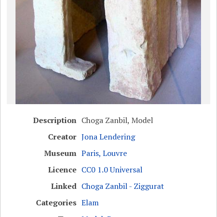
Description
Choga Zanbil, Model
Creator
Jona Lendering
Museum
Paris, Louvre
Licence
CC0 1.0 Universal
Linked
Choga Zanbil - Ziggurat
Categories
Elam