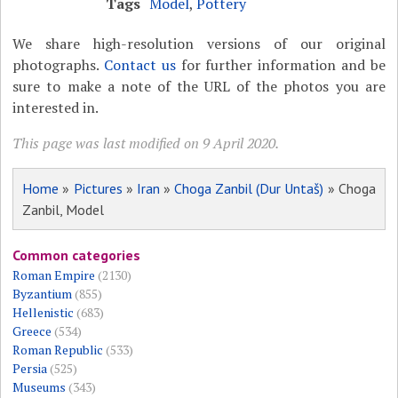
Tags
Model
,
Pottery
We share high-resolution versions of our original
photographs.
Contact us
for further information and be
sure to make a note of the URL of the photos you are
interested in.
This page was last modified on 9 April 2020.
Home
»
Pictures
»
Iran
»
Choga Zanbil (Dur Untaš)
» Choga
Zanbil, Model
Common categories
Roman Empire
(2130)
Byzantium
(855)
Hellenistic
(683)
Greece
(534)
Roman Republic
(533)
Persia
(525)
Museums
(343)