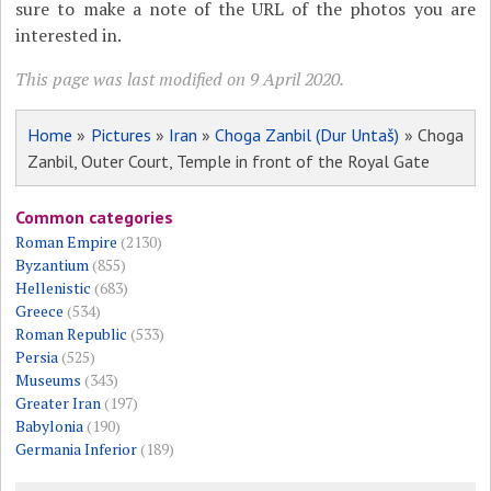
sure to make a note of the URL of the photos you are
interested in.
This page was last modified on 9 April 2020.
Home
»
Pictures
»
Iran
»
Choga Zanbil (Dur Untaš)
» Choga
Zanbil, Outer Court, Temple in front of the Royal Gate
Common categories
Roman Empire
(2130)
Byzantium
(855)
Hellenistic
(683)
Greece
(534)
Roman Republic
(533)
Persia
(525)
Museums
(343)
Greater Iran
(197)
Babylonia
(190)
Germania Inferior
(189)