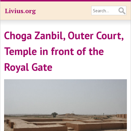
Livius.org
Choga Zanbil, Outer Court,
Temple in front of the
Royal Gate