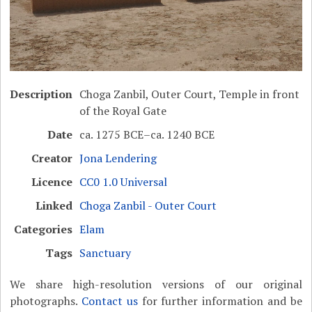
Description
Choga Zanbil, Outer Court, Temple in front
of the Royal Gate
Date
ca. 1275 BCE–ca. 1240 BCE
Creator
Jona Lendering
Licence
CC0 1.0 Universal
Linked
Choga Zanbil - Outer Court
Categories
Elam
Tags
Sanctuary
We share high-resolution versions of our original
photographs.
Contact us
for further information and be