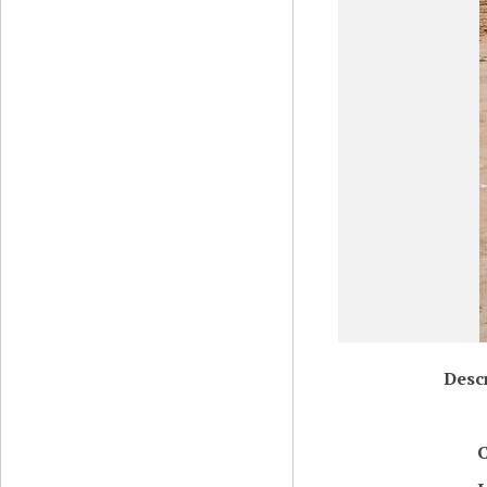
Desc
C