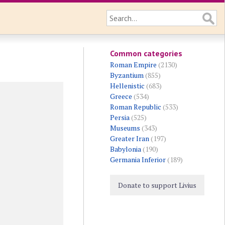
Common categories
Roman Empire
(2130)
Byzantium
(855)
Hellenistic
(683)
Greece
(534)
Roman Republic
(533)
Persia
(525)
Museums
(343)
Greater Iran
(197)
Babylonia
(190)
Germania Inferior
(189)
Donate to support Livius