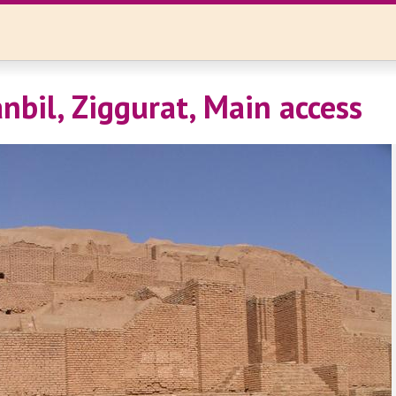
nbil, Ziggurat, Main access