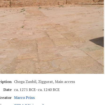
ription
Choga Zanbil, Ziggurat, Main access
Date
ca. 1275 BCE–ca. 1240 BCE
reator
Marco Prins