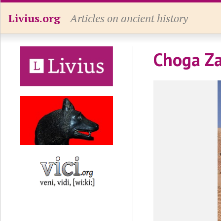
Livius.org
Articles on ancient history
Choga Za